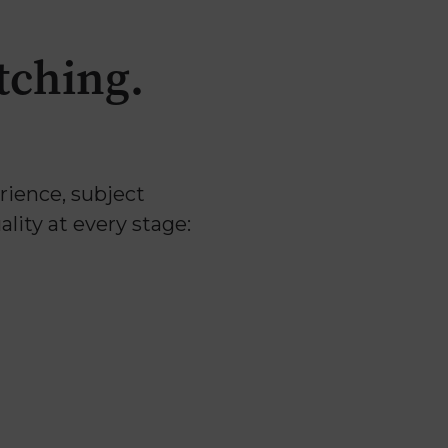
tching.
erience, subject
lity at every stage: