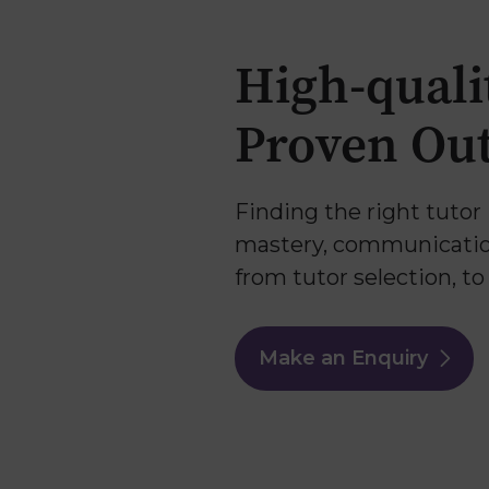
Why Us
High-quali
Proven Ou
Finding the right tutor 
mastery, communication,
from tutor selection, t
Make an Enquiry