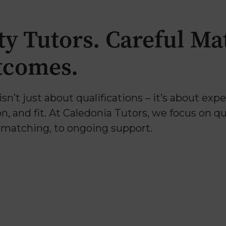
ty Tutors. Careful Ma
tcomes.
isn’t just about qualifications – it’s about exp
 and fit. At Caledonia Tutors, we focus on qua
o matching, to ongoing support.