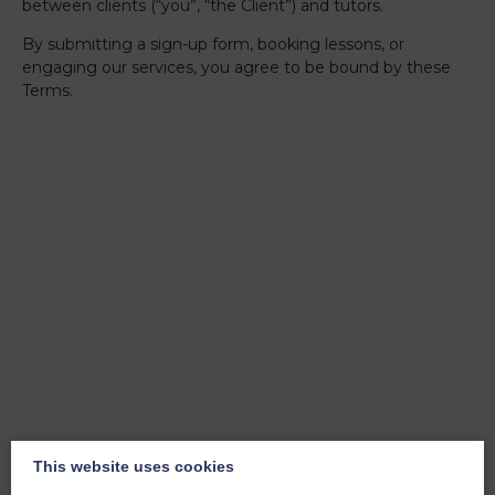
between clients (“you”, “the Client”) and tutors.
By submitting a sign-up form, booking lessons, or
engaging our services, you agree to be bound by these
Terms.
1. About us
+
This website uses cookies