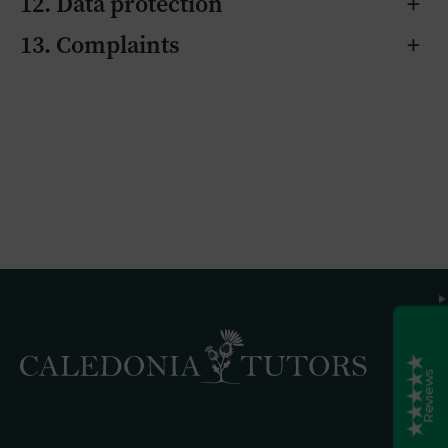
12. Data protection
+
Caledonia Tutors
13. Complaints
+
Customer Reviews
Laura Rodgers
6th August 2026
Google Reviews
Exceptional support for Higher Spanish! We are
so pleased with the tutoring our daughter
received from Elsie for her Higher Spanish exam.
Elsie is not only incredibly knowledgeable, but
she was also brilliant at adapting her teaching to
suit my daughter’s specific learning style. She
made every session engaging and enjoyable,
which really helped build my daughter's
Excellent
5
confidence. Beyond the academics, Elsie was
incredibly caring; she messaged after the exam
to see how it went and checked in again on
results day. She was always reliable, and nothing
was ever too much trouble. We also had a
fantastic experience with Caledonian Tutors as
an agency. They are reliable, responsive,
transparent, and a real pleasure to deal with. We
are delighted with the grade our daughter
achieved, and we will definitely be using them
again. Highly recommended!