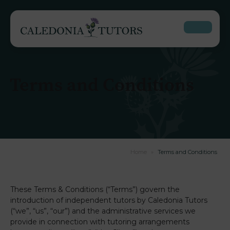
Terms and Conditions
Home
»
Terms and Conditions
These Terms & Conditions (“Terms”) govern the
introduction of independent tutors by Caledonia Tutors
(“we”, “us”, “our”) and the administrative services we
provide in connection with tutoring arrangements