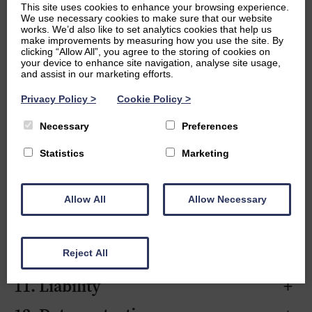
This site uses cookies to enhance your browsing experience.
2. Definitions
+
We use necessary cookies to make sure that our website
works. We’d also like to set analytics cookies that help us
3. Scope of services
+
make improvements by measuring how you use the site. By
clicking “Allow All”, you agree to the storing of cookies on
your device to enhance site navigation, analyse site usage,
4. Tutor relationship
+
and assist in our marketing efforts.
5. Lessons
+
Privacy Policy
>
Cookie Policy
>
6. Fees and payment
+
Necessary
Preferences
7. Cancellations and rescheduling
+
Statistics
Marketing
8. Pauses, changes, and
+
termination
Allow All
Allow Necessary
9. Client responsibilities
+
10. Safeguarding
+
Reject All
11. Liability
+