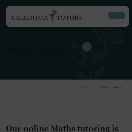
Maths Tutoring
Home
»
Subjects
»
Maths Tutoring
Our online Maths tutoring is