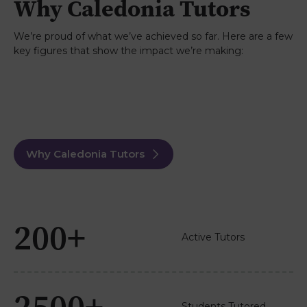
Why Caledonia Tutors
online appointments and were impressed with
her approach, pace and feedback. I’d highly
recommend Caledonia Tutors.
We’re proud of what we’ve achieved so far. Here are a few
key figures that show the impact we’re making:
Paul
3rd June 2026
TrustPilot
We've used Caledonia Tutors twice for my
daughter, Maths and Psychology A levels. Both
times the tutor was excellent, boosting my
daughter's confidence massively. She ended up
doing really well in Maths, we are waiting for the
Psychology results but she was happy after
Why Caledonia Tutors
leaving the exam. Caledonia Tutors also much
cheaper than any others I looked at.
Read more...
200+
Active Tutors
2500+
Students Tutored