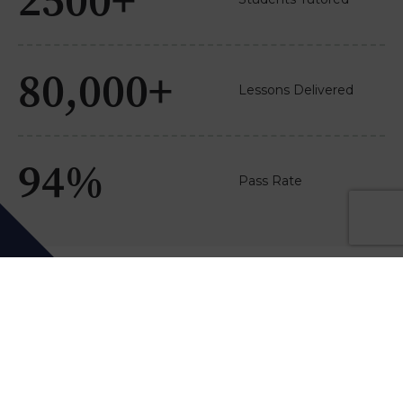
80,000+
Lessons Delivered
94%
Pass Rate