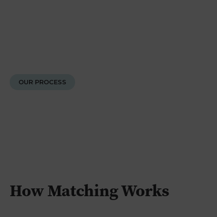
OUR PROCESS
How Matching Works