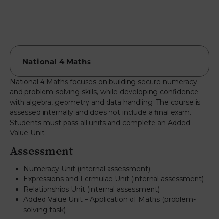
National 4 Maths focuses on building secure numeracy
and problem-solving skills, while developing confidence
with algebra, geometry and data handling. The course is
assessed internally and does not include a final exam.
Students must pass all units and complete an Added
Value Unit.
Assessment
Numeracy Unit (internal assessment)
Expressions and Formulae Unit (internal assessment)
Relationships Unit (internal assessment)
Added Value Unit – Application of Maths (problem-
solving task)