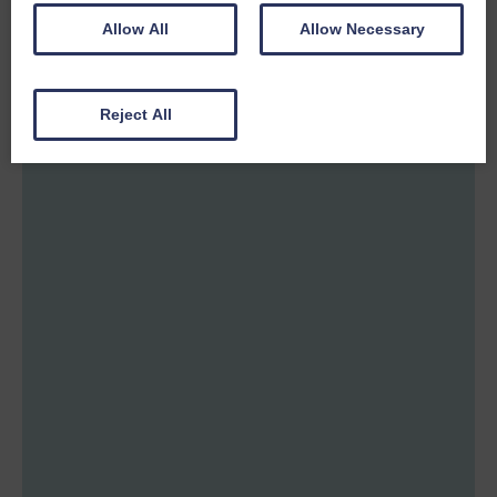
Allow All
Allow Necessary
Reject All