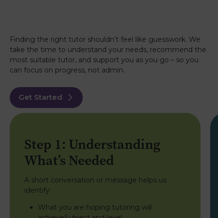
Finding the right tutor shouldn’t feel like guesswork. We
take the time to understand your needs, recommend the
most suitable tutor, and support you as you go – so you
can focus on progress, not admin.
Get Started
Step 1: Understanding
What’s Needed
A short conversation or message helps us
identify:
What you are hoping tutoring will
achieveSubject and level