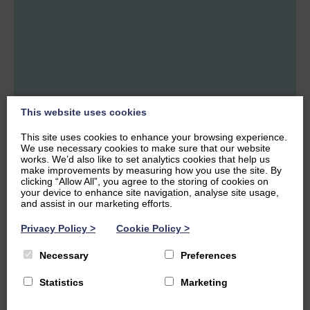
Our Maths Tutors
This website uses cookies
This site uses cookies to enhance your browsing experience.
We use necessary cookies to make sure that our website
works. We’d also like to set analytics cookies that help us
make improvements by measuring how you use the site. By
Neema Fanaie
Grainne
clicking “Allow All”, you agree to the storing of cookies on
Owens
MATHS
APPLICATIONS
your device to enhance site navigation, analyse site usage,
OF MATHS
🎓
1st Class Honours
and assist in our marketing efforts.
average
🎓
Masters Degree
+1
Privacy Policy
>
Cookie Policy
>
📚
University of
📚
University of
Edinburgh
Glasgow
Necessary
Preferences
Statistics
Marketing