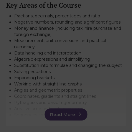
Key Areas of the Course
Fractions, decimals, percentages and ratio
Negative numbers, rounding and significant figures
Money and finance (including tax, hire purchase and
foreign exchange)
Measurement, unit conversions and practical
numeracy
Data handling and interpretation
Algebraic expressions and simplifying
Substitution into formulae and changing the subject
Solving equations
Expanding brackets
Working with straight line graphs
Angles and geometric properties
Coordinates, gradients and straight lines
Pythagoras and basic trigonometry
Area, volume and scale drawing
Read More
Sequences and number patterns
Added Value Unit