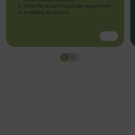
Areas the student would like support with
Availability for lessons
Caledonia Tutors
Customer Reviews
safina shafique
4th August 2026
TrustPilot
Fantastic tutoring service. My daughter's English
tutors was excellent patient, clear, and really
knew the curriculum. She went from lacking
confidence to achieving good grade. Would
definitely use again ☺️