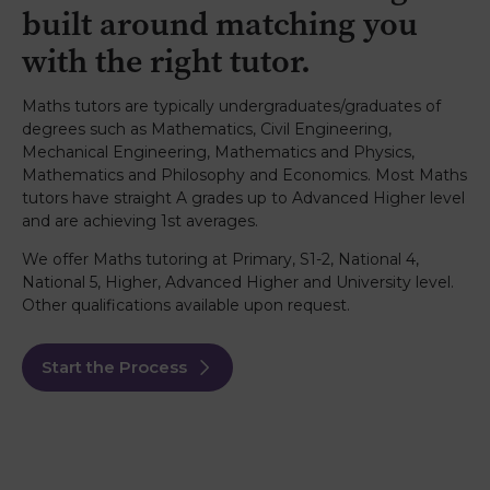
built around matching you
with the right tutor.
Maths tutors are typically undergraduates/graduates of
degrees such as Mathematics, Civil Engineering,
Mechanical Engineering, Mathematics and Physics,
Mathematics and Philosophy and Economics. Most Maths
tutors have straight A grades up to Advanced Higher level
and are achieving 1st averages.
We offer Maths tutoring at Primary, S1-2, National 4,
National 5, Higher, Advanced Higher and University level.
Other qualifications available upon request.
Start the Process