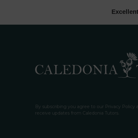
Excellen
By subscribing you agree to our Privacy Policy
receive updates from Caledonia Tutors.