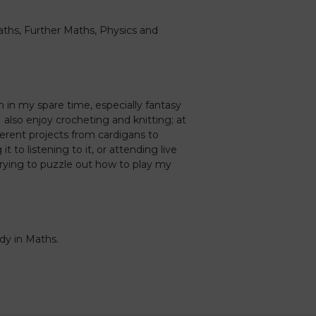
aths, Further Maths, Physics and
n in my spare time, especially fantasy
 also enjoy crocheting and knitting; at
ferent projects from cardigans to
it to listening to it, or attending live
y trying to puzzle out how to play my
udy in Maths.
Caledonia Tutors