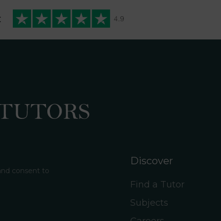
t
Discover
 and consent to
Find a Tutor
Subjects