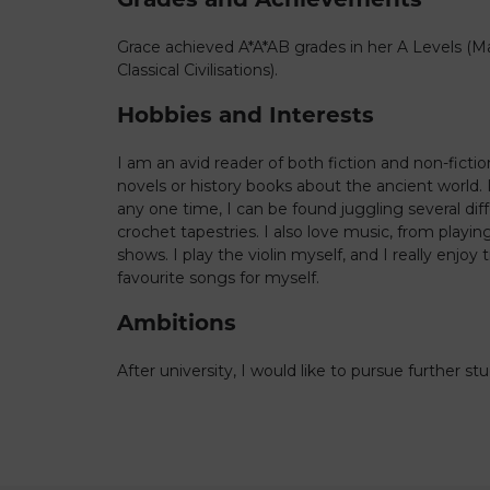
Grace achieved A*A*AB grades in her A Levels (M
Classical Civilisations).
Hobbies and Interests
I am an avid reader of both fiction and non-fictio
novels or history books about the ancient world. I
any one time, I can be found juggling several dif
crochet tapestries. I also love music, from playing 
shows. I play the violin myself, and I really enjo
favourite songs for myself.
Ambitions
After university, I would like to pursue further st