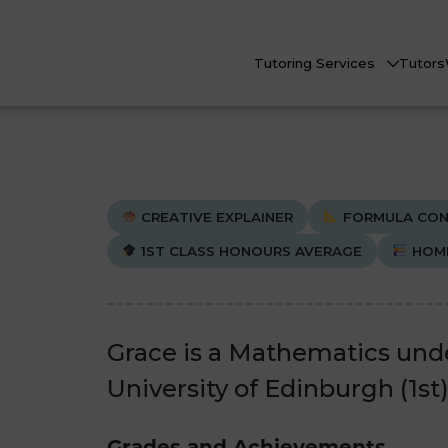
Tutoring Services
Tutors
CREATIVE EXPLAINER
FORMULA CON
1ST CLASS HONOURS AVERAGE
HOM
Biology
Biology
Che
Che
nline Tutoring
Physics
Physics
Grace is a Mathematics und
eadstart Courses
University of Edinburgh (1st)
All Subjects
All Subjects
AQs
Grades and Achievements