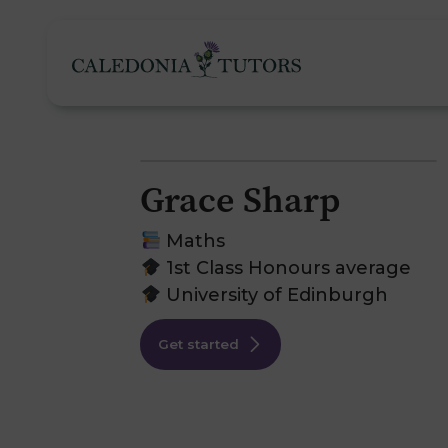
Grace Sharp
Tutoring Services
Maths
1st Class Honours average
University of Edinburgh
Find a Tutor
O
Get started
Subjects
H
Pricing
F