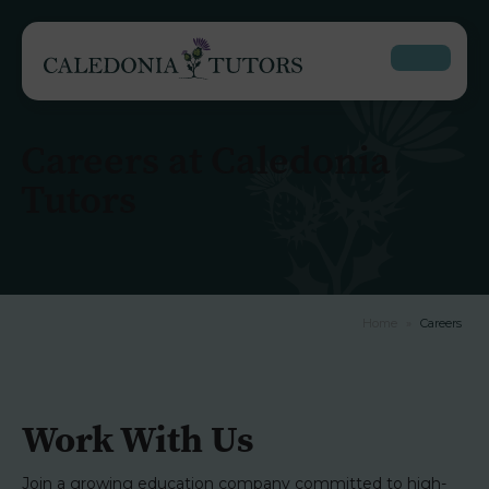
Careers at Caledonia
Tutors
Home
»
Careers
Work With Us
Join a growing education company committed to high-