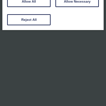
Allow All
Allow Necessary
Reject All