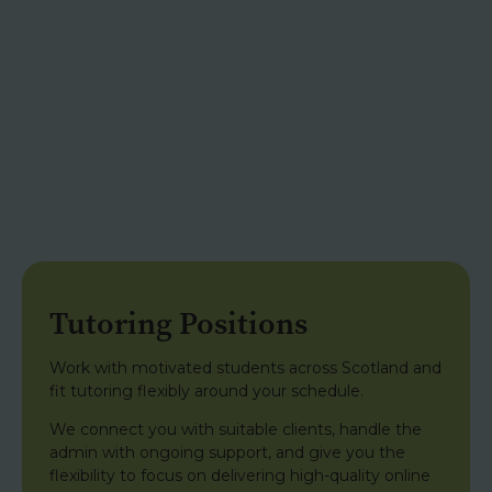
Tutoring Positions
Work with motivated students across Scotland and
fit tutoring flexibly around your schedule.
We connect you with suitable clients, handle the
admin with ongoing support, and give you the
flexibility to focus on delivering high-quality online