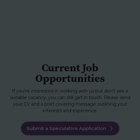
Current Job
Opportunities
If you’re interested in working with us but don’t see a
suitable vacancy, you can still get in touch. Please send
your CV and a brief covering message outlining your
interests and experience.
Submit a Speculative Application