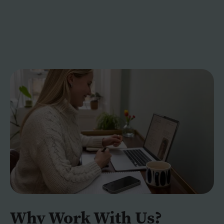
Why Work With Us?