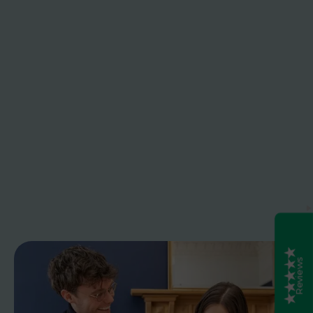
Caledonia Tutors
Customer Reviews
safina shafique
4th August 2026
TrustPilot
Fantastic tutoring service. My daughter's English
tutors was excellent patient, clear, and really
knew the curriculum. She went from lacking
confidence to achieving good grade. Would
definitely use again
NICKY Montgomery
4th August 2026
Excellent
5
TrustPilot
My daughter really enjoyed her Tutor lessons with
Emma. She could engage with her and was able
to get a deeper understanding of Economics.
Emma worked with my daughter on areas she
was struggling with in class to help her
understand where she was going wrong. i would
highly recommend Emma for Higher Economics.
Debbie Brydon
4th August 2026