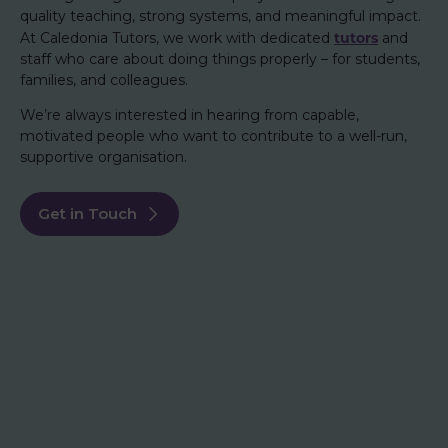
quality teaching, strong systems, and meaningful impact.
tutors
At Caledonia Tutors, we work with dedicated
and
staff who care about doing things properly – for students,
families, and colleagues.
We’re always interested in hearing from capable,
motivated people who want to contribute to a well-run,
supportive organisation.
Get in Touch