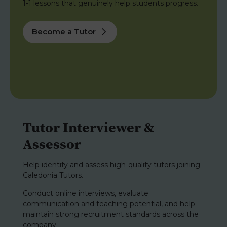
1-1 lessons that genuinely help students progress.
Become a Tutor
Tutor Interviewer &
Assessor
Help identify and assess high-quality tutors joining
Caledonia Tutors.
Conduct online interviews, evaluate
communication and teaching potential, and help
maintain strong recruitment standards across the
company.