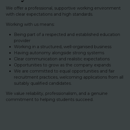
We offer a professional, supportive working environment
with clear expectations and high standards.
Working with us means:
Being part of a respected and established education
provider
Working in a structured, well-organised business
Having autonomy alongside strong systems
Clear communication and realistic expectations
Opportunities to grow as the company expands
We are committed to equal opportunities and fair
recruitment practices, welcoming applications from all
suitably qualified candidates.
We value reliability, professionalism, and a genuine
commitment to helping students succeed.