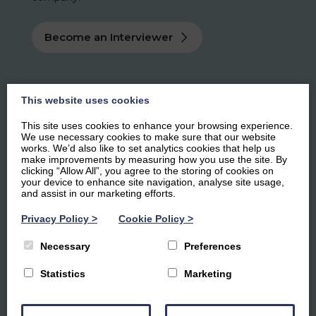
Become an Interviewer
This website uses cookies
This site uses cookies to enhance your browsing experience.
We use necessary cookies to make sure that our website
works. We’d also like to set analytics cookies that help us
make improvements by measuring how you use the site. By
clicking “Allow All”, you agree to the storing of cookies on
your device to enhance site navigation, analyse site usage,
and assist in our marketing efforts.
Privacy Policy
>
Cookie Policy
>
Necessary
Preferences
Statistics
Marketing