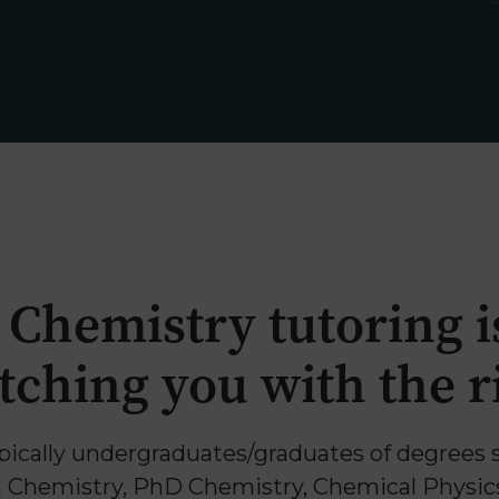
 Chemistry tutoring is
ching you with the ri
pically undergraduates/graduates of degrees 
Chemistry, PhD Chemistry, Chemical Physic