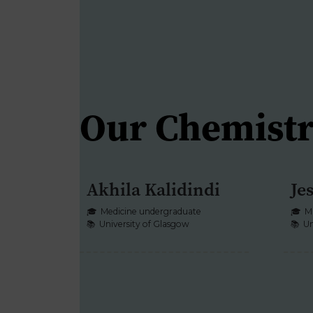
Our Chemistr
Akhila Kalidindi
Je
CHEMISTRY
🎓
Medicine undergraduate
🎓
M
📚
University of Glasgow
📚
Un