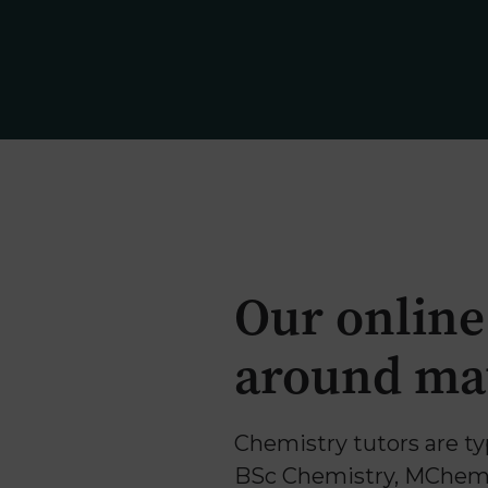
Why Us
Our online
around mat
Chemistry tutors are ty
BSc Chemistry, MChem 