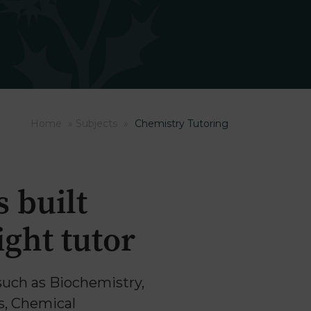
Home
»
Subjects
»
Chemistry Tutoring
 built
ght tutor
such as Biochemistry,
s, Chemical