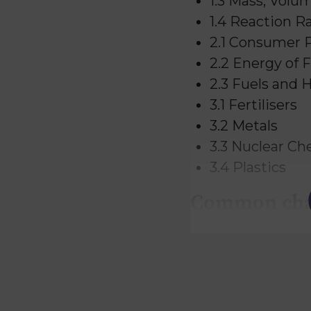
1.3 Mass, Volu
1.4 Reaction R
2.1 Consumer 
2.2 Energy of 
2.3 Fuels and 
3.1 Fertilisers
3.2 Metals
3.3 Nuclear Ch
3.4 Plastics
Common chal
National 5 Chemis
Understanding
Interpreting d