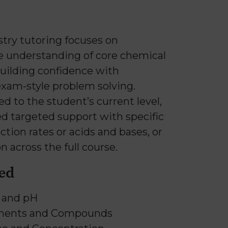
try tutoring focuses on
e understanding of core chemical
building confidence with
exam-style problem solving.
ed to the student’s current level,
d targeted support with specific
ction rates or acids and bases, or
n across the full course.
ed
s and pH
ements and Compounds