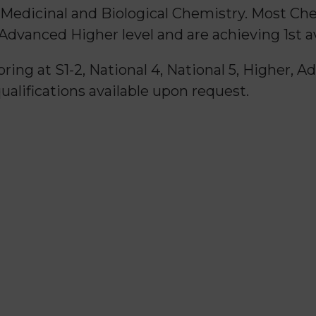
 Medicinal and Biological Chemistry. Most Ch
 Advanced Higher level and are achieving 1st a
ring at S1-2, National 4, National 5, Higher, 
qualifications available upon request.