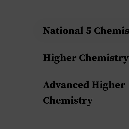
National 5 Chemis
Higher Chemistry
Advanced Higher
Chemistry