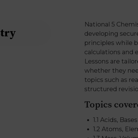
National 5 Chemis
try
developing secur
principles while 
calculations and 
Lessons are tailor
whether they nee
topics such as rea
structured revisio
Topics cover
1.1 Acids, Base
1.2 Atoms, El