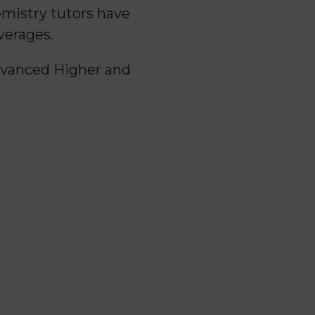
emistry tutors have
verages.
Advanced Higher and