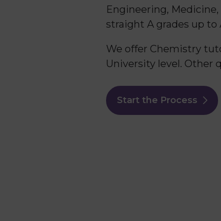
Engineering, Medicine,
straight A grades up to
We offer Chemistry tuto
University level. Other 
Start the Process