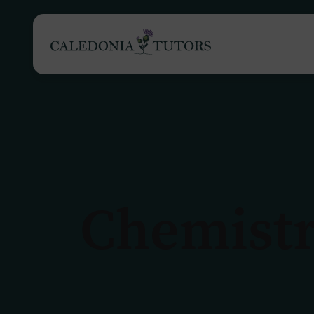
Tutoring Services
Chemistr
Find a Tutor
O
Subjects
H
Pricing
F