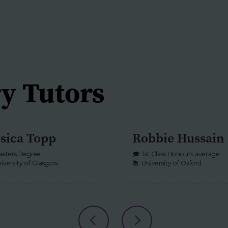
calculations accur
chemical theory 
limitations.
Tutors support st
analytical and rep
y Tutors
data interpretati
explanation.
ssica Topp
Robbie Hussain
CHEMISTRY
BIOLOGY
+1
asters Degree
🎓
1st Class Honours average
iversity of Glasgow
📚
University of Oxford