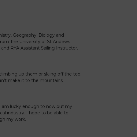
mistry, Geography, Biology and
from The University of St Andews
 and RYA Assistant Sailing Instructor.
climbing up them or skiing off the top.
an’t make it to the mountains.
 I am lucky enough to now put my
al industry. I hope to be able to
ugh my work.