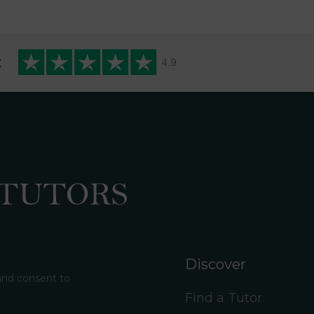
t
Discover
 and consent to
Find a Tutor