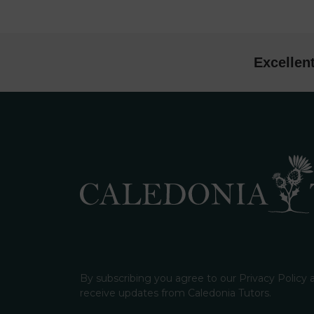
Excellen
By subscribing you agree to our Privacy Policy
receive updates from Caledonia Tutors.