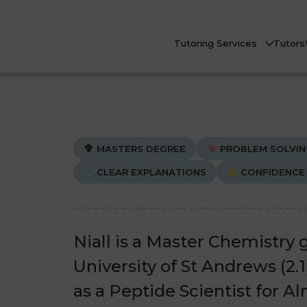
Tutoring Services
Tutors
MASTERS DEGREE
PROBLEM SOLVIN
CLEAR EXPLANATIONS
CONFIDENCE 
Biology
Biology
Che
Che
nline Tutoring
Physics
Physics
Niall is a Master Chemistry
eadstart Courses
University of St Andrews (2.
All Subjects
All Subjects
as a Peptide Scientist for A
AQs