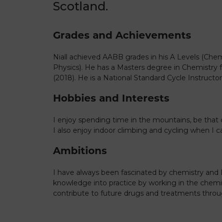
Scotland.
Grades and Achievements
Niall achieved AABB grades in his A Levels (Che
Physics). He has a Masters degree in Chemistry 
(2018). He is a National Standard Cycle Instructor
Hobbies and Interests
I enjoy spending time in the mountains, be that 
I also enjoy indoor climbing and cycling when I c
Ambitions
I have always been fascinated by chemistry and
knowledge into practice by working in the chemic
contribute to future drugs and treatments thro