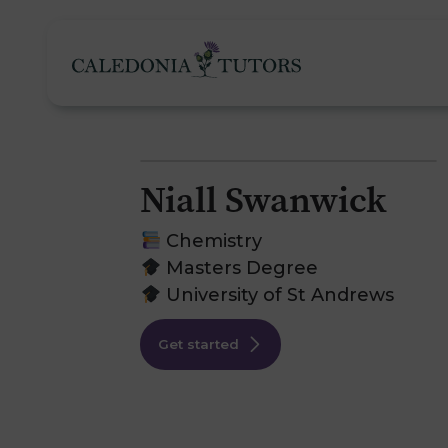
Niall Swanwick
Tutoring Services
Chemistry
Masters Degree
University of St Andrews
Find a Tutor
O
Get started
Subjects
H
Pricing
F