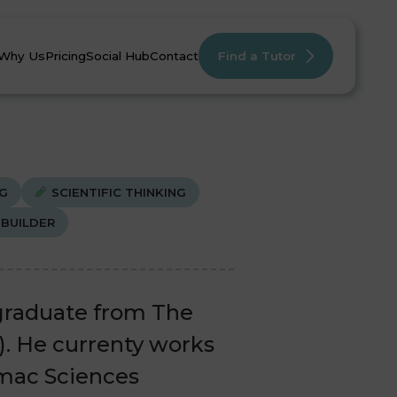
Why Us
Pricing
Social Hub
Contact
Find a Tutor
G
SCIENTIFIC THINKING
BUILDER
mistry
mistry
English
English
Maths
Maths
 graduate from The
1). He currenty works
lmac Sciences