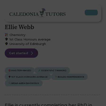
Ellie Webb
Chemistry
1st Class Honours average
University of Edinburgh
Get started
MASTERY-BASED
SCIENTIFIC THINKING
1ST CLASS HONOURS AVERAGE
BUILDS INDEPENDENCE
WEAK-AREA DIAGNOSIS
Ellie is currently completing her PhD in