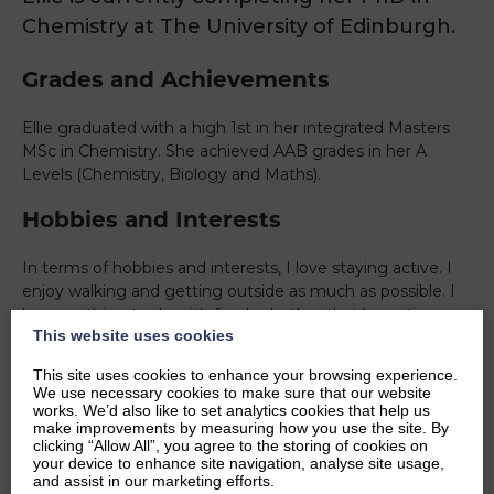
Chemistry at The University of Edinburgh.
Grades and Achievements
Ellie graduated with a high 1st in her integrated Masters
MSc in Chemistry. She achieved AAB grades in her A
Levels (Chemistry, Biology and Maths).
Hobbies and Interests
In terms of hobbies and interests, I love staying active. I
enjoy walking and getting outside as much as possible. I
love anything to do with food, whether that be eating,
This website uses cookies
cooking or watching cooking shows. I particularly enjoy
trying new foods from different cultures.
This site uses cookies to enhance your browsing experience.
We use necessary cookies to make sure that our website
Ambitions
works. We’d also like to set analytics cookies that help us
make improvements by measuring how you use the site. By
clicking “Allow All”, you agree to the storing of cookies on
I hope to obtain my doctorate in Chemistry and then
your device to enhance site navigation, analyse site usage,
pursue a career in academia, researching Organic
and assist in our marketing efforts.