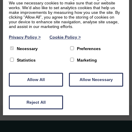
We use necessary cookies to make sure that our website
developmental biology, specifically the evolution of the
works. We’d also like to set analytics cookies that help us
nervous system. However, I am fascinated by a large
make improvements by measuring how you use the site. By
clicking “Allow All”, you agree to the storing of cookies on
diversity of other topics from many different fields and
your device to enhance site navigation, analyse site usage,
love chatting with others about their research and
and assist in our marketing efforts.
interests in Chemistry, Physics, Geography, History,
English – pretty much everything!
Privacy Policy
>
Cookie Policy
>
Ambitions
Necessary
Preferences
Statistics
Marketing
At the moment I am applying for PhD positions, with the
aim of pursuing research on the neural developmental
biology of less understood and more unusual animals.
Allow All
Allow Necessary
Reject All
Caledonia Tutors