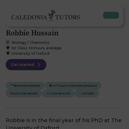
Robbie Hussain
Biology / Chemistry
1st Class Honours average
University of Oxford
Get started
REVISION PLANNER
1ST CLASS HONOURS AVERAGE
MASTERY-BASED
STEP-BY-STEP
PATIENT
Robbie is in the final year of his PhD at The
University of Oxford.