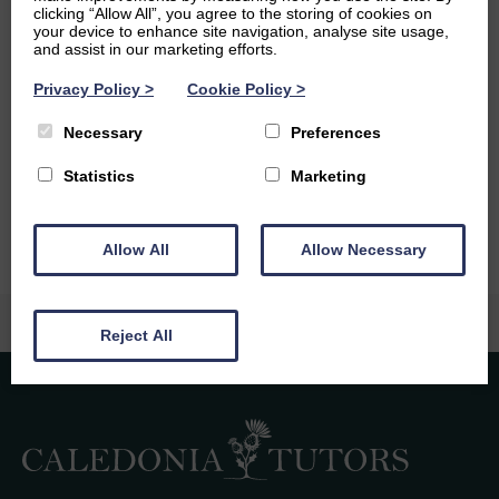
clicking “Allow All”, you agree to the storing of cookies on
your device to enhance site navigation, analyse site usage,
I’m looking forward to refining my clinical skills when I
and assist in our marketing efforts.
graduate from medical school, and getting more involved
as a medical advocate in my community. I’m not quite
Privacy Policy
>
Cookie Policy
>
sure what I wish to specialise in yet, but I’m looking
forward to discovering how my interests overlap with
Necessary
Preferences
potential clinical roles as I progress in my education- but
Statistics
Marketing
for now, the sky’s the limit!
Allow All
Allow Necessary
Reject All
Caledonia Tutors
Customer Reviews
safina shafique
4th August 2026