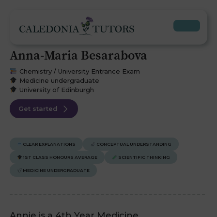
Anna-Maria Besarabova
Chemistry / University Entrance Exam
Medicine undergraduate
University of Edinburgh
Get started
CLEAR EXPLANATIONS
CONCEPTUAL UNDERSTANDING
1ST CLASS HONOURS AVERAGE
SCIENTIFIC THINKING
MEDICINE UNDERGRADUATE
Annie is a 4th Year Medicine