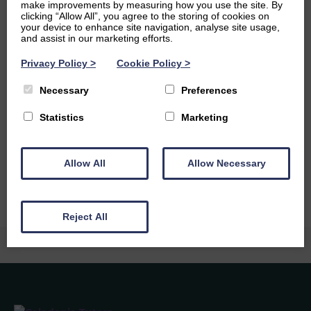
make improvements by measuring how you use the site. By
and at the moment I am really enjoying listening to Tracy
clicking “Allow All”, you agree to the storing of cookies on
Chapman.
your device to enhance site navigation, analyse site usage,
and assist in our marketing efforts.
Ambitions
Privacy Policy
>
Cookie Policy
>
I would either love to become a chemist and try and
Necessary
Preferences
discover a life changing drug, or I would like to be a
secondary school teacher and teach chemistry. I really
Statistics
Marketing
want to travel the world, particularly Indonesia, Malaysia
and Sri Lanka. I would also love lots of cats and a dog, and
perhaps have a share in Greggs.
Allow All
Allow Necessary
Reject All
Caledonia Tutors
Customer Reviews