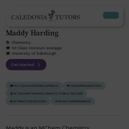
Maddy Harding
📚
Chemistry
🎓
1st Class Honours average
🎓
University of Edinburgh
Get started
🎓
1ST CLASS HONOURS AVERAGE
💬
CLEAR EXPLANATIONS
🍎
IN TEACHER TRAINING / WANTS TO BE A TEACHER
🧩
INTERACTIVE LESSONS
🌱
BUILDS INDEPENDENCE
Maddy is an MChem Chemistry