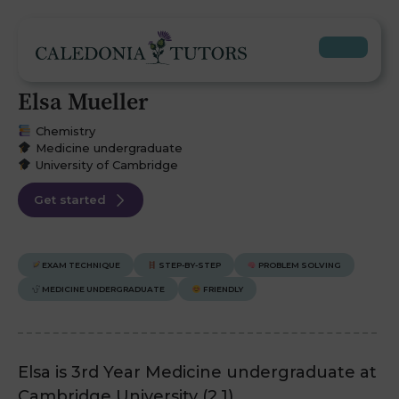
Elsa Mueller
Chemistry
Medicine undergraduate
University of Cambridge
Get started
EXAM TECHNIQUE
STEP-BY-STEP
PROBLEM SOLVING
MEDICINE UNDERGRADUATE
FRIENDLY
Elsa is 3rd Year Medicine undergraduate at
Cambridge University (2.1).