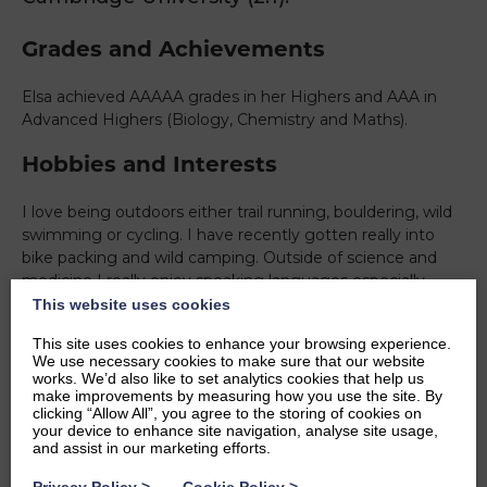
Grades and Achievements
Elsa achieved AAAAA grades in her Highers and AAA in
Advanced Highers (Biology, Chemistry and Maths).
Hobbies and Interests
I love being outdoors either trail running, bouldering, wild
swimming or cycling. I have recently gotten really into
bike packing and wild camping. Outside of science and
medicine I really enjoy speaking languages especially
french. In the evenings I find drawing a good way to
This website uses cookies
decompress.
This site uses cookies to enhance your browsing experience.
We use necessary cookies to make sure that our website
Ambitions
works. We’d also like to set analytics cookies that help us
make improvements by measuring how you use the site. By
clicking “Allow All”, you agree to the storing of cookies on
To become a doctor and hopefully get involved in some
your device to enhance site navigation, analyse site usage,
research as well. I’d love to get involved with organisations
and assist in our marketing efforts.
like MSF in the more distant future. And lots more