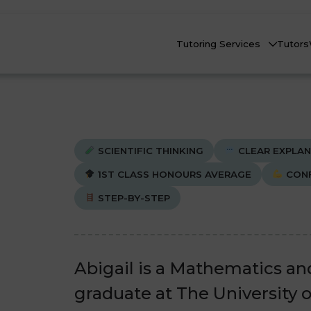
Tutoring Services
Tutors
SCIENTIFIC THINKING
CLEAR EXPLAN
1ST CLASS HONOURS AVERAGE
CONF
STEP-BY-STEP
Biology
Biology
Che
Che
nline Tutoring
Physics
Physics
eadstart Courses
Abigail is a Mathematics an
All Subjects
All Subjects
graduate at The University 
AQs