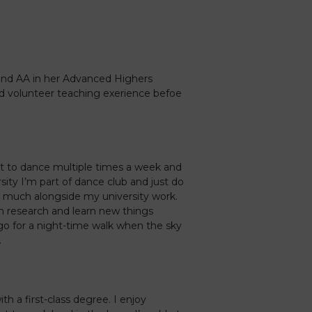
and AA in her Advanced Highers
nd volunteer teaching exerience befoe
t to dance multiple times a week and
ity I’m part of dance club and just do
 much alongside my university work.
wn research and learn new things
s go for a night-time walk when the sky
.
th a first-class degree. I enjoy