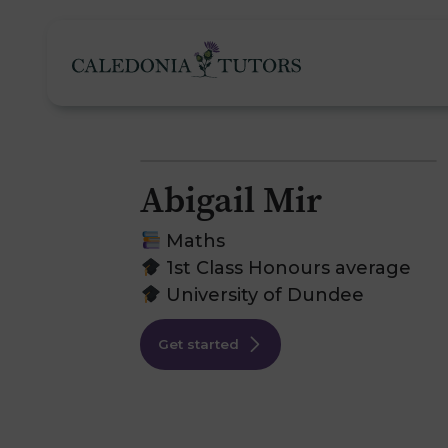
Abigail Mir
Tutoring Services
Maths
1st Class Honours average
University of Dundee
Find a Tutor
O
Get started
Subjects
H
Pricing
F