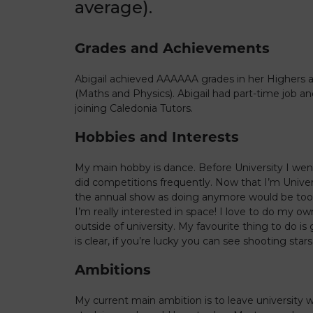
average).
Grades and Achievements
Abigail achieved AAAAAA grades in her Highers 
(Maths and Physics). Abigail had part-time job a
joining Caledonia Tutors.
Hobbies and Interests
My main hobby is dance. Before University I wen
did competitions frequently. Now that I’m Univers
the annual show as doing anymore would be too
I’m really interested in space! I love to do my o
outside of university. My favourite thing to do i
is clear, if you’re lucky you can see shooting stars
Ambitions
My current main ambition is to leave university wi