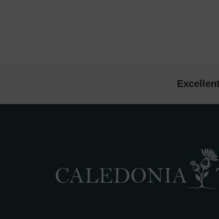
Excellen