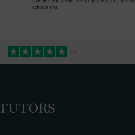
studying and would love to do a Masters, so I wa
achieve this.
t