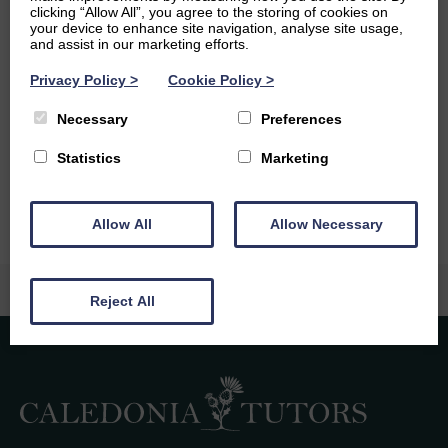
clicking “Allow All”, you agree to the storing of cookies on
Ambitions
your device to enhance site navigation, analyse site usage,
and assist in our marketing efforts.
I aim to graduate with a First from the University and
Privacy Policy
>
Cookie Policy
>
Edinburgh and would like to go on to study a Master in
Mathematics. Following this I want to continue on to
Necessary
Preferences
either a PhD or go into a research adjacent industry
Statistics
Marketing
position.
Allow All
Allow Necessary
Reject All
Caledonia Tutors
Customer Reviews
Laura Rodgers
6th August 2026