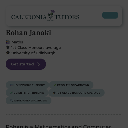
Rohan Janaki
Maths
1st Class Honours average
University of Edinburgh
Get started
HOMEWORK SUPPORT
PROBLEM BREAKDOWN
SCIENTIFIC THINKING
1ST CLASS HONOURS AVERAGE
WEAK-AREA DIAGNOSIS
Rohan is a Mathematics and Computer