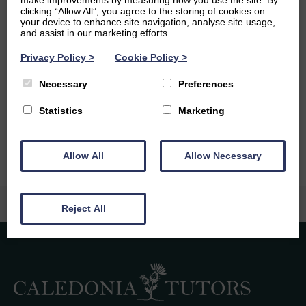
make improvements by measuring how you use the site. By
Ambitions
clicking “Allow All”, you agree to the storing of cookies on
your device to enhance site navigation, analyse site usage,
and assist in our marketing efforts.
After I graduate with a degree in Economics, my main
ambition is to travel with my job, whether that be as an
Privacy Policy
>
Cookie Policy
>
economist or something more along the lines of
Necessary
Preferences
journalism and research. I’ve always wanted to live and
work in America, so this is definitely an opportunity I’ll be
Statistics
Marketing
going after where I can find it!
Allow All
Allow Necessary
Reject All
Caledonia Tutors
Customer Reviews
safina shafique
4th August 2026