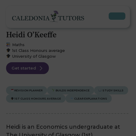
Heidi O’Keeffe
Maths
1st Class Honours average
University of Glasgow
Get started
REVISION PLANNER
BUILDS INDEPENDENCE
STUDY SKILLS
1ST CLASS HONOURS AVERAGE
CLEAR EXPLANATIONS
Heidi is an Economics undergraduate at
The University of Glasgow (1st).