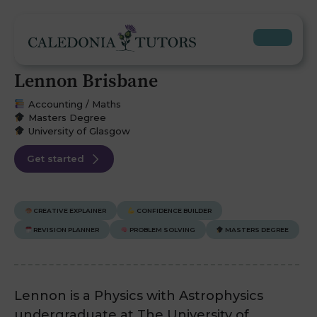
Lennon Brisbane
Accounting / Maths
Masters Degree
University of Glasgow
Get started
CREATIVE EXPLAINER
CONFIDENCE BUILDER
REVISION PLANNER
PROBLEM SOLVING
MASTERS DEGREE
Lennon is a Physics with Astrophysics
undergraduate at The University of