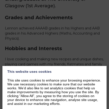
Glasgow (1st Average).
Grades and Achievements
Lennon achieved AAAAB grades in his Highers and AAB
grades in his Advanced Highers (Maths, Accounting and
Physics).
Hobbies and Interests
I love cooking and making new recipes and unique dishes,
playing card games with my friends, flatmates and family
and I enjoy meeting new people and learning new things.
This website uses cookies
Watching the Formula 1, going to an Ice Hockey game,
going Skiing with my family, learning more about Physics
This site uses cookies to enhance your browsing experience.
We use necessary cookies to make sure that our website
and Astronomy.
works. We’d also like to set analytics cookies that help us
make improvements by measuring how you use the site. By
Ambitions
clicking “Allow All”, you agree to the storing of cookies on
your device to enhance site navigation, analyse site usage,
and assist in our marketing efforts.
Completing my masters degree and possibly continuing