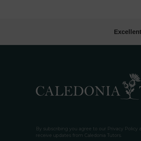
Excellen
By subscribing you agree to our Privacy Policy
receive updates from Caledonia Tutors.