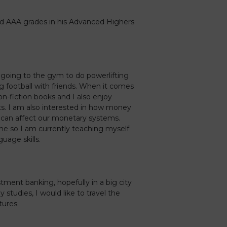
d AAA grades in his Advanced Highers
 going to the gym to do powerlifting
g football with friends. When it comes
non-fiction books and I also enjoy
s. I am also interested in how money
 can affect our monetary systems.
d me so I am currently teaching myself
uage skills.
stment banking, hopefully in a big city
studies, I would like to travel the
tures.