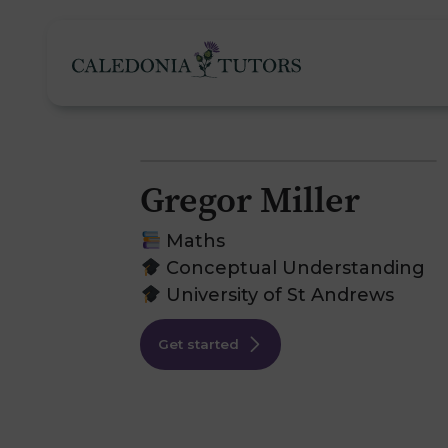
Gregor Miller
Tutoring Services
Maths
Conceptual Understanding
University of St Andrews
Find a Tutor
O
Get started
Subjects
H
Pricing
F