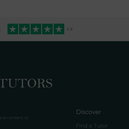
t
Discover
 and consent to
Find a Tutor