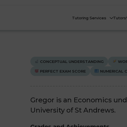
Tutoring Services
Tutors
CONCEPTUAL UNDERSTANDING
WOR
PERFECT EXAM SCORE
NUMERICAL 
Biology
Biology
Che
Che
nline Tutoring
Physics
Physics
Gregor is an Economics und
eadstart Courses
University of St Andrews.
All Subjects
All Subjects
AQs
Grades and Achievements