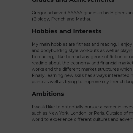
Gregor achieved AAAAA grades in his Highers an
(Biology, French and Maths).
Hobbies and Interests
My main hobbies are fitness and reading. I enjoy
and bodybuilding style workouts as well as playin
to reading, I like to read any genre of fiction or 
reading about the economy and financial market
works and the different market structures which
Finally, learning new skills has always intereste
piano as well as trying to improve my French lang
Ambitions
I would like to potentially pursue a career in inve
such as New York, London, or Paris. Outside of my 
world to experience different cultures and adven