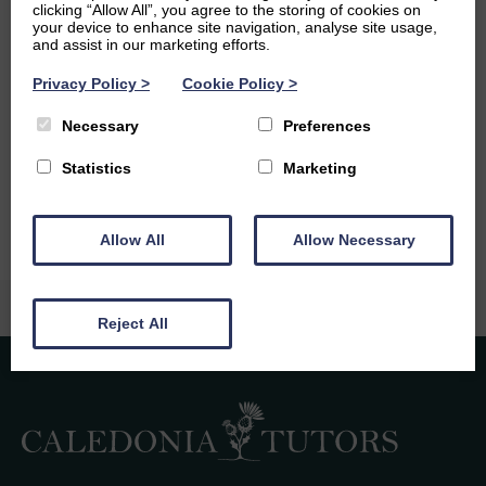
Scottish highlands by fell running.
clicking “Allow All”, you agree to the storing of cookies on
your device to enhance site navigation, analyse site usage,
Ambitions
and assist in our marketing efforts.
Privacy Policy
>
Cookie Policy
>
At some point I would love to pursue a career in
education teaching maths or computer science. Next
Necessary
Preferences
academic year, I hope to be elected as the president of
the St Andrews Mountaineering Society.
Statistics
Marketing
Allow All
Allow Necessary
Reject All
Caledonia Tutors
Customer Reviews
safina shafique
4th August 2026