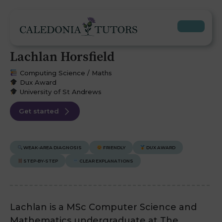
Lachlan Horsfield
Computing Science / Maths
Dux Award
University of St Andrews
Get started
WEAK-AREA DIAGNOSIS
FRIENDLY
DUX AWARD
STEP-BY-STEP
CLEAR EXPLANATIONS
Lachlan is a MSc Computer Science and
Mathematics undergraduate at The