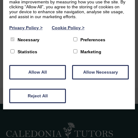
make improvements by measuring how you use the site. By
unique animals like the pistol shrimp after watching
clicking “Allow All”, you agree to the storing of cookies on
underdogs on national geographic.
your device to enhance site navigation, analyse site usage,
and assist in our marketing efforts.
Ambitions
Privacy Policy
>
Cookie Policy
>
In the future I hope to build on my existing language skills
Necessary
Preferences
to have a career that allows me to travel and learn about
different communities while using my maths skills in an
Statistics
Marketing
applied way.
Allow All
Allow Necessary
Reject All
Caledonia Tutors
Customer Reviews