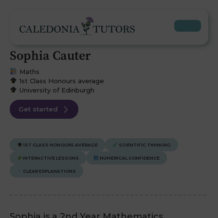
Sophia Cauter
Maths
1st Class Honours average
University of Edinburgh
Get started
1ST CLASS HONOURS AVERAGE
SCIENTIFIC THINKING
INTERACTIVE LESSONS
NUMERICAL CONFIDENCE
CLEAR EXPLANATIONS
Sophia is a 2nd Year Mathematics