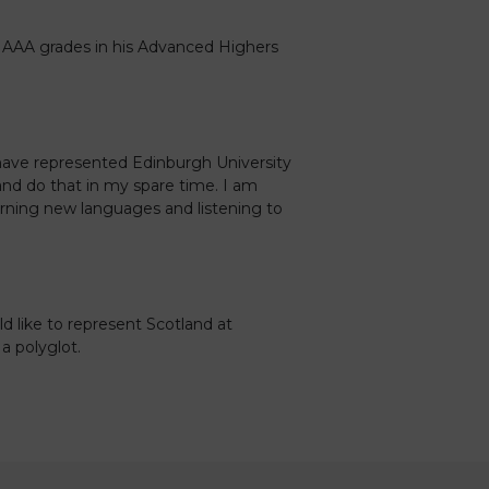
 AAA grades in his Advanced Highers
have represented Edinburgh University
and do that in my spare time. I am
earning new languages and listening to
ld like to represent Scotland at
 polyglot.
Caledonia Tutors