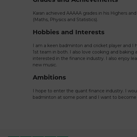
Karan achieved AAAAA grades in his Highers and
(Maths, Physics and Statistics).
Hobbies and Interests
I am a keen badminton and cricket player and I 
1st team in both. I also love cooking and baking 
interested in the finance industry. I also enjoy l
new music.
Ambitions
I hope to enter the quant finance industry. I wou
badminton at some point and I want to become a