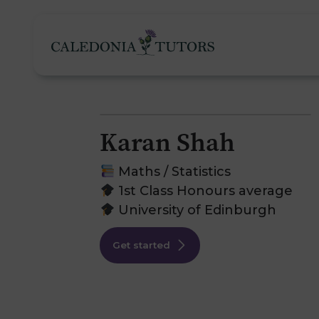
Karan Shah
Tutoring Services
Maths / Statistics
1st Class Honours average
University of Edinburgh
Find a Tutor
O
Get started
Subjects
H
Pricing
F