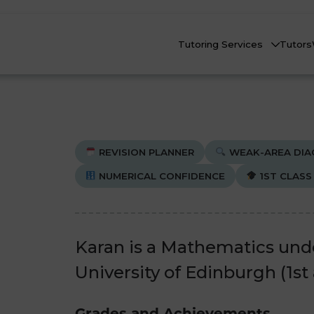
Tutoring Services
Tutors
REVISION PLANNER
WEAK-AREA DIA
NUMERICAL CONFIDENCE
1ST CLASS
Biology
Biology
Che
Che
nline Tutoring
Physics
Physics
Karan is a Mathematics und
eadstart Courses
University of Edinburgh (1st
All Subjects
All Subjects
AQs
Grades and Achievements