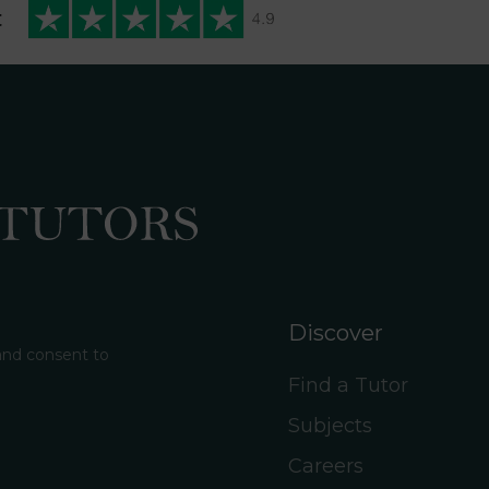
t
Discover
 and consent to
Find a Tutor
Subjects
Careers