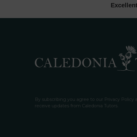
Excellen
By subscribing you agree to our Privacy Policy
receive updates from Caledonia Tutors.