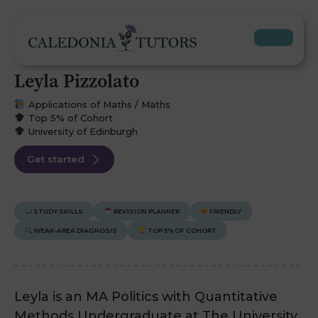
Leyla Pizzolato
Applications of Maths / Maths
Top 5% of Cohort
University of Edinburgh
Get started
STUDY SKILLS
REVISION PLANNER
FRIENDLY
WEAK-AREA DIAGNOSIS
TOP 5% OF COHORT
Leyla is an MA Politics with Quantitative
Methods Undergraduate at The University