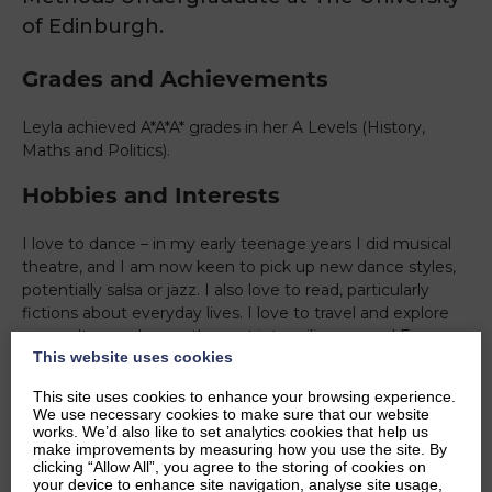
of Edinburgh.
Grades and Achievements
Leyla achieved A*A*A* grades in her A Levels (History,
Maths and Politics).
Hobbies and Interests
I love to dance – in my early teenage years I did musical
theatre, and I am now keen to pick up new dance styles,
potentially salsa or jazz. I also love to read, particularly
fictions about everyday lives. I love to travel and explore
new cultures – I recently went interrailing around Europe
This website uses cookies
and loved to learn about different cuisines, languages and
traditions as well as being amongs incredible architecture.
This site uses cookies to enhance your browsing experience.
Academically, I am interested in international politics as it
We use necessary cookies to make sure that our website
offers various perspectives of what is going on in the
works. We’d also like to set analytics cookies that help us
make improvements by measuring how you use the site. By
world.
clicking “Allow All”, you agree to the storing of cookies on
your device to enhance site navigation, analyse site usage,