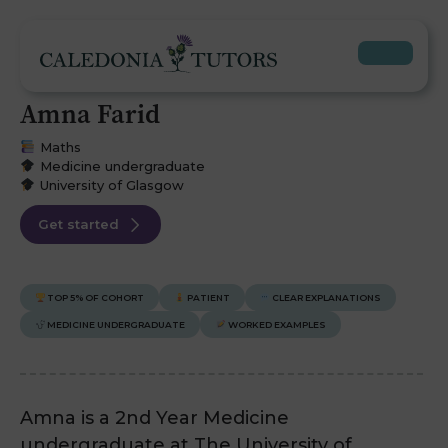
Amna Farid
Maths
Medicine undergraduate
University of Glasgow
Get started
TOP 5% OF COHORT
PATIENT
CLEAR EXPLANATIONS
MEDICINE UNDERGRADUATE
WORKED EXAMPLES
Amna is a 2nd Year Medicine
undergraduate at The University of