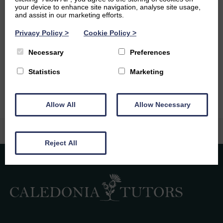
Ambitions
your device to enhance site navigation, analyse site usage,
and assist in our marketing efforts.
In the future, I hope I can qualify as a successful
Privacy Policy
>
Cookie Policy
>
psychologist with the ability to change people’s lives for
the better. Additionally, I love to travel so another big
Necessary
Preferences
ambition of mine is to travel around the world and I hope
to do this after my final year of university.
Statistics
Marketing
Allow All
Allow Necessary
Reject All
Caledonia Tutors
Customer Reviews
safina shafique
4th August 2026
TrustPilot