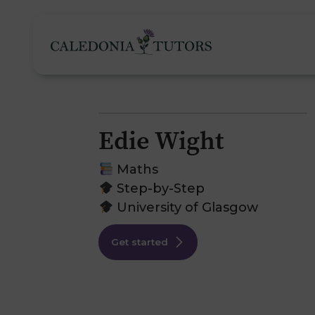
Edie Wight
Tutoring Services
Maths
Step-by-Step
University of Glasgow
Find a Tutor
O
Get started
Subjects
H
Pricing
F