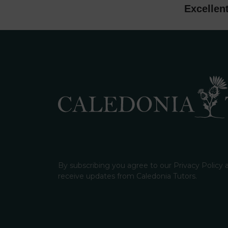
Excellen
By subscribing you agree to our Privacy Policy
receive updates from Caledonia Tutors.