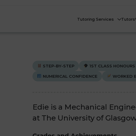
Tutoring Services
Tutors
STEP-BY-STEP
1ST CLASS HONOURS
NUMERICAL CONFIDENCE
WORKED E
Biology
Biology
Che
Che
nline Tutoring
Physics
Physics
Edie is a Mechanical Engin
eadstart Courses
at The University of Glasgow
All Subjects
All Subjects
AQs
Grades and Achievements