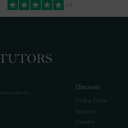
t
Discover
 and consent to
Find a Tutor
Subjects
Careers