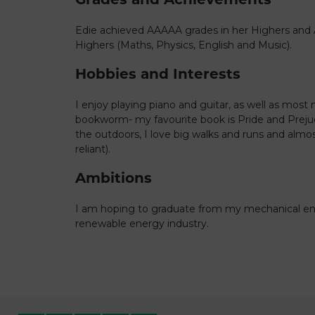
Edie achieved AAAAA grades in her Highers and
Highers (Maths, Physics, English and Music).
Hobbies and Interests
I enjoy playing piano and guitar, as well as most m
bookworm- my favourite book is Pride and Prejud
the outdoors, I love big walks and runs and alm
reliant).
Ambitions
I am hoping to graduate from my mechanical en
renewable energy industry.