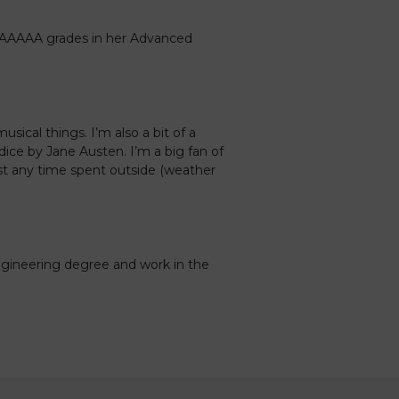
 AAAAA grades in her Advanced
usical things. I’m also a bit of a
ice by Jane Austen. I’m a big fan of
ost any time spent outside (weather
gineering degree and work in the
Caledonia Tutors