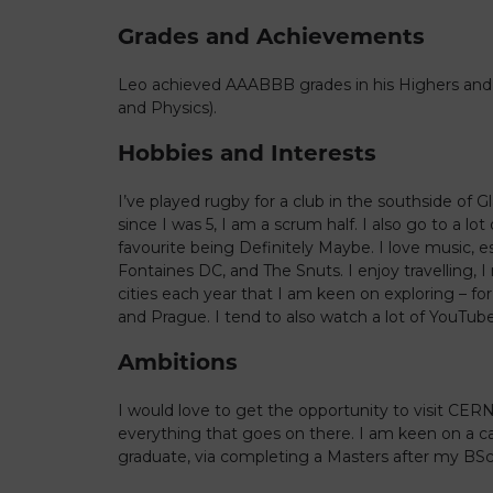
Grades and Achievements
Leo achieved AAABBB grades in his Highers and
and Physics).
Hobbies and Interests
I’ve played rugby for a club in the southside of
since I was 5, I am a scrum half. I also go to a lot
favourite being Definitely Maybe. I love music, es
Fontaines DC, and The Snuts. I enjoy travelling,
cities each year that I am keen on exploring – for
and Prague. I tend to also watch a lot of YouTube
Ambitions
I would love to get the opportunity to visit CER
everything that goes on there. I am keen on a car
graduate, via completing a Masters after my BSc