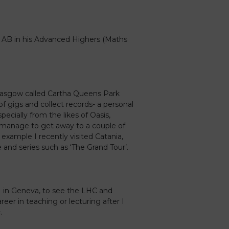
 AB in his Advanced Highers (Maths
 Glasgow called Cartha Queens Park
 of gigs and collect records- a personal
pecially from the likes of Oasis,
 I manage to get away to a couple of
 example I recently visited Catania,
 and series such as ‘The Grand Tour’.
N in Geneva, to see the LHC and
eer in teaching or lecturing after I
.