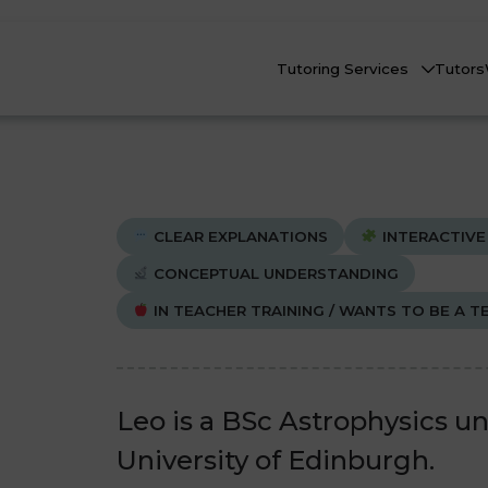
Tutoring Services
Tutors
CLEAR EXPLANATIONS
INTERACTIVE
CONCEPTUAL UNDERSTANDING
IN TEACHER TRAINING / WANTS TO BE A T
Biology
Biology
Che
Che
nline Tutoring
Physics
Physics
eadstart Courses
Leo is a BSc Astrophysics u
All Subjects
All Subjects
University of Edinburgh.
AQs