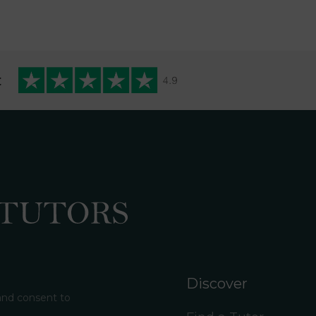
t
Discover
 and consent to