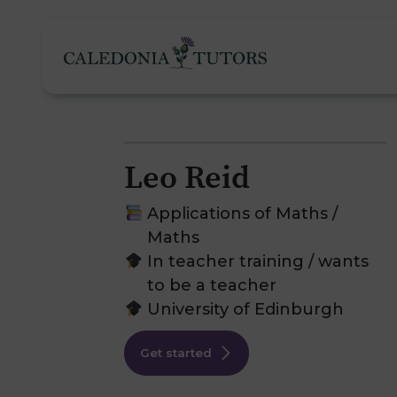
Leo Reid
Tutoring Services
Applications of Maths /
Maths
In teacher training / wants
Find a Tutor
O
to be a teacher
University of Edinburgh
Subjects
H
Get started
Pricing
F