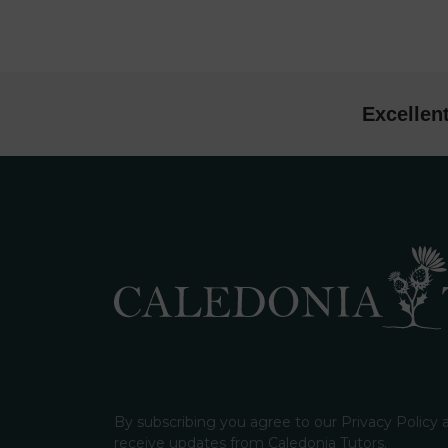
Excellen
By subscribing you agree to our Privacy Policy
receive updates from Caledonia Tutors.