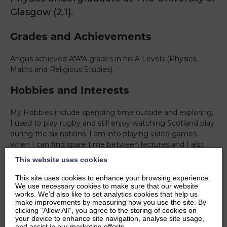
Glasgow (2.1).
Grades and Achievements
Angus achieved A*A*A grades in his A Levels (Physics,
Maths and Religious Studies).
Hobbies and Interests
My Hobbies include spending time outside and exploring,
I used to play rugby and still enjoy watching Scotland play
during the six nations. I am into playing video games
when I can find spare time between lectures and I also
truly enjoy cooking for friends and family. I have a lot of
This website uses cookies
interests in American sports, especially American football
both NFL and NCAA, and Baseball. I enjoy reading comic
This site uses cookies to enhance your browsing experience.
We use necessary cookies to make sure that our website
books from time to time. I also really enjoy rugby.
works. We’d also like to set analytics cookies that help us
make improvements by measuring how you use the site. By
Ambitions
clicking “Allow All”, you agree to the storing of cookies on
your device to enhance site navigation, analyse site usage,
and assist in our marketing efforts.