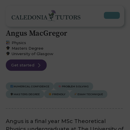
Angus MacGregor
Physics
Masters Degree
University of Glasgow
Get started
NUMERICAL CONFIDENCE
PROBLEM SOLVING
MASTERS DEGREE
FRIENDLY
EXAM TECHNIQUE
Angus is a final year MSc Theoretical
Physics undergraduate at The University of