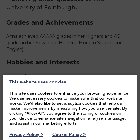
University of Edinburgh.
Grades and Achievements
Anna achieved AAAAA grades in her Highers and AC
grades in her Advanced Highers (Modern Studies and
English).
Hobbies and Interests
I enjoy planning tennis with the University, watching
This website uses cookies
football and spending time with my family and friends. I’m
interested in studying Criminal Justice as well as Business
This site uses cookies to enhance your browsing experience.
with Marketing at University.
We use necessary cookies to make sure that our website
works. We’d also like to set analytics cookies that help us
Ambitions
make improvements by measuring how you use the site. By
clicking “Allow All”, you agree to the storing of cookies on
your device to enhance site navigation, analyse site usage,
After my studies, I hope to be a teacher. More specifically
and assist in our marketing efforts.
a Criminology or Modern Studies teacher.
Privacy Policy
>
Cookie Policy
>