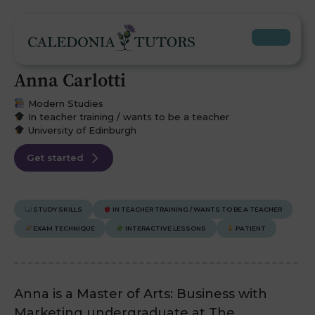
Anna Carlotti
Modern Studies
In teacher training / wants to be a teacher
University of Edinburgh
Get started
STUDY SKILLS
IN TEACHER TRAINING / WANTS TO BE A TEACHER
EXAM TECHNIQUE
INTERACTIVE LESSONS
PATIENT
Anna is a Master of Arts: Business with
Marketing undergraduate at The