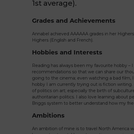
1st average).
Grades and Achievements
Annabel achieved AAAAAA grades in her Highers
Highers (English and French).
Hobbies and Interests
Reading has always been my favourite hobby – I 
recommendations so that we can share our thoug
going to the cinema; even watching a bad film, 
hobby I am currently trying out is fiction writing.
of politics on art; especially the birth of subcult
authoritarian politics. I also love learning about 
Briggs system to better understand how my frie
Ambitions
An ambition of mine is to travel North America 