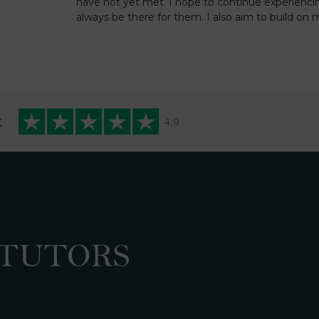
have not yet met. I hope to continue experienci
always be there for them. I also aim to build on
t