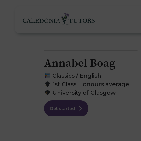
Annabel Boag
Tutoring Services
Classics / English
1st Class Honours average
University of Glasgow
Find a Tutor
O
Get started
Subjects
H
Pricing
F