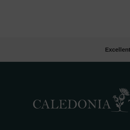
Excellen