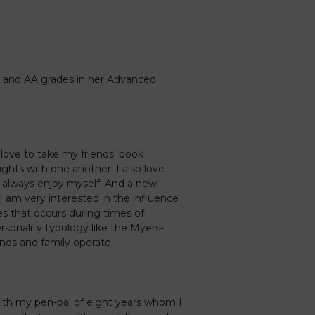
 and AA grades in her Advanced
love to take my friends’ book
hts with one another. I also love
I always enjoy myself. And a new
 I am very interested in the influence
ures that occurs during times of
personality typology like the Myers-
nds and family operate.
with my pen-pal of eight years whom I