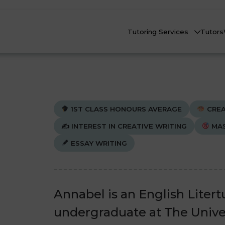
Tutoring Services
Tutors
1ST CLASS HONOURS AVERAGE
CREA
✍️
INTEREST IN CREATIVE WRITING
MAS
ESSAY WRITING
Biology
Biology
Che
Che
nline Tutoring
Physics
Physics
eadstart Courses
Annabel is an English Litert
All Subjects
All Subjects
undergraduate at The Unive
AQs