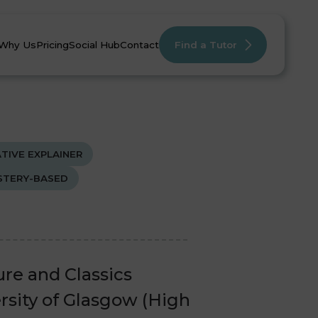
Why Us
Pricing
Social Hub
Contact
Find a Tutor
TIVE EXPLAINER
TERY-BASED
mistry
mistry
English
English
Maths
Maths
ure and Classics
rsity of Glasgow (High