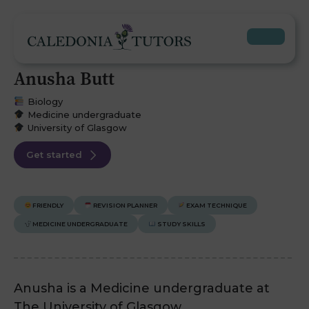
Anusha Butt
Biology
Medicine undergraduate
University of Glasgow
Get started
FRIENDLY
REVISION PLANNER
EXAM TECHNIQUE
MEDICINE UNDERGRADUATE
STUDY SKILLS
Anusha is a Medicine undergraduate at
The University of Glasgow.