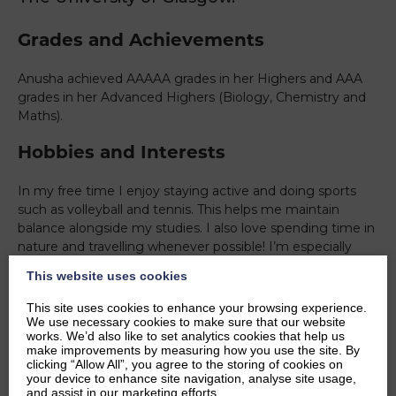
Grades and Achievements
Anusha achieved AAAAA grades in her Highers and AAA
grades in her Advanced Highers (Biology, Chemistry and
Maths).
Hobbies and Interests
In my free time I enjoy staying active and doing sports
such as volleyball and tennis. This helps me maintain
balance alongside my studies. I also love spending time in
nature and travelling whenever possible! I’m especially
interested in getting involved with initiatives that support
This website uses cookies
positive change which has led me to do many
volunteering projects. I’m interested in biology and how
This site uses cookies to enhance your browsing experience.
scientific concepts link to human health, a passion that led
We use necessary cookies to make sure that our website
works. We’d also like to set analytics cookies that help us
me to study medicine.
make improvements by measuring how you use the site. By
clicking “Allow All”, you agree to the storing of cookies on
Ambitions
your device to enhance site navigation, analyse site usage,
and assist in our marketing efforts.