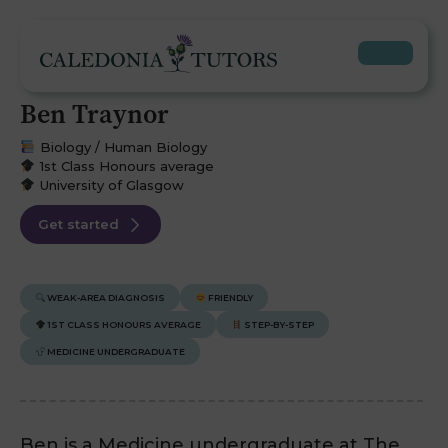
Ben Traynor
Biology / Human Biology
1st Class Honours average
University of Glasgow
Get started
WEAK-AREA DIAGNOSIS
FRIENDLY
1ST CLASS HONOURS AVERAGE
STEP-BY-STEP
MEDICINE UNDERGRADUATE
Ben is a Medicine undergraduate at The