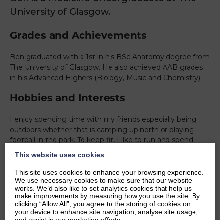
University of Glasgow.
Grades and Achievements
Ben graduated with a 1st in his BSc Anatomy degree from
The University of Glasgow. He also achieved AAB grades
in his Advanced Highers (Biology, Music and Chemistry).
Hobbies and Interests
I enjoy spending time with my friends especially being
outdoors whether that is camping up north or playing
football in the park. To keep fit, I like to run and spend
time in the gym after a day at university. Some of my
This website uses cookies
other interests include cooking for myself or my
flatmates, listening to music or playing instruments. I play
This site uses cookies to enhance your browsing experience.
We use necessary cookies to make sure that our website
the bagpipes and drums which helps me relax when I am
works. We’d also like to set analytics cookies that help us
not studying or working.
make improvements by measuring how you use the site. By
clicking “Allow All”, you agree to the storing of cookies on
Ambitions
your device to enhance site navigation, analyse site usage,
and assist in our marketing efforts.