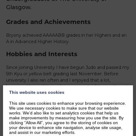
Glasgow.
Grades and Achievements
Bryony achieved AAAAABB grades in her Highers and an
A in Advanced Higher History.
Hobbies and Interests
Since joining University I have begun Judo and passed my
5th Kyu or yellow belt grading last November. Before
university I also ran often and I enjoyed that a lot,
however, I haven’t been doing so much of it recently so I
This website uses cookies
hope to take it up again maybe when the weather gets
warmer.
This site uses cookies to enhance your browsing experience.
We use necessary cookies to make sure that our website
Ambitions
works. We’d also like to set analytics cookies that help us
make improvements by measuring how you use the site. By
clicking “Allow All”, you agree to the storing of cookies on
As my degree suggests, I am interested in History and
your device to enhance site navigation, analyse site usage,
Politics and outside of school this mostly manifests as
and assist in our marketing efforts.