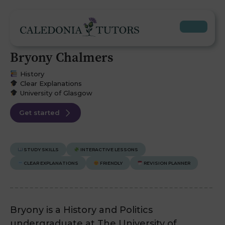
Bryony Chalmers
History
Clear Explanations
University of Glasgow
Get started
STUDY SKILLS
INTERACTIVE LESSONS
CLEAR EXPLANATIONS
FRIENDLY
REVISION PLANNER
Bryony is a History and Politics
undergraduate at The University of