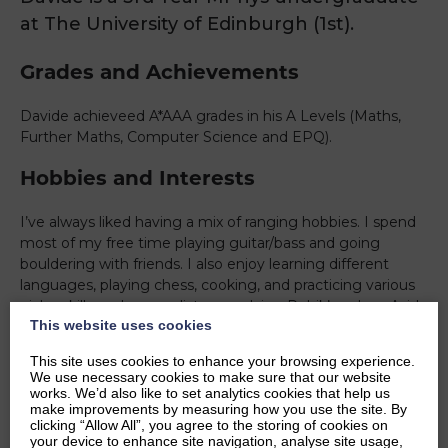
at The University of Edinburgh (1st).
Grades and Achievements
Davide achieveed A*AAA grades in his A Levels (Maths,
Further Maths, Computer Science and EPQ).
Hobbies and Interests
I’ve always liked having a mix of ranging hobbies. I spend
most of my free time playing guitar/bass and going
bouldering with friends. I also enjoy learning different
languages, playing chess, cooking, and practicing various
niche skills such as cardistry or solving Rubik’s cubes. Aside
This website uses cookies
from hobbies, I’m involved in a rocketry society where I
get to work on code to simulate rocket launches. On top
This site uses cookies to enhance your browsing experience.
of this, I like to play board games in a board games
We use necessary cookies to make sure that our website
society, and use it as a way to meet new people.
works. We’d also like to set analytics cookies that help us
make improvements by measuring how you use the site. By
Ambitions
clicking “Allow All”, you agree to the storing of cookies on
your device to enhance site navigation, analyse site usage,