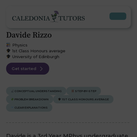
Davide Rizzo
Physics
1st Class Honours average
University of Edinburgh
Get started
CONCEPTUAL UNDERSTANDING
STEP-BY-STEP
PROBLEM BREAKDOWN
1ST CLASS HONOURS AVERAGE
CLEAR EXPLANATIONS
Davide is a 3rd Year MPhys undergraduate