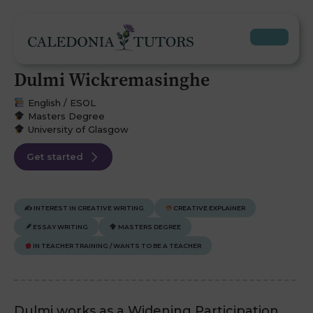
Dulmi Wickremasinghe
English / ESOL
Masters Degree
University of Glasgow
Get started
✍️
INTEREST IN CREATIVE WRITING
CREATIVE EXPLAINER
ESSAY WRITING
MASTERS DEGREE
IN TEACHER TRAINING / WANTS TO BE A TEACHER
Dulmi works as a Widening Participation