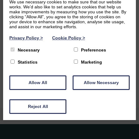
We use necessary cookies to make sure that our website
fan. I spent lots of time studying stories about Arthur in
works. We’d also like to set analytics cookies that help us
my undergraduate degree, and one of my favourite books
make improvements by measuring how you use the site. By
is The Once and Future King.
clicking “Allow All”, you agree to the storing of cookies on
your device to enhance site navigation, analyse site usage,
and assist in our marketing efforts.
Ambitions
Privacy Policy
>
Cookie Policy
>
I’d love to become a qualified teacher in Scotland, and
later travel the world and teach in different countries. I’m
Necessary
Preferences
currently working towards a TEFL qualification to make
Statistics
Marketing
that possible. I’m also thinking about a PhD, mainly
because I really enjoy writing about books and movies!
And I also want to learn how to make croissants.
Allow All
Allow Necessary
Reject All
Caledonia Tutors