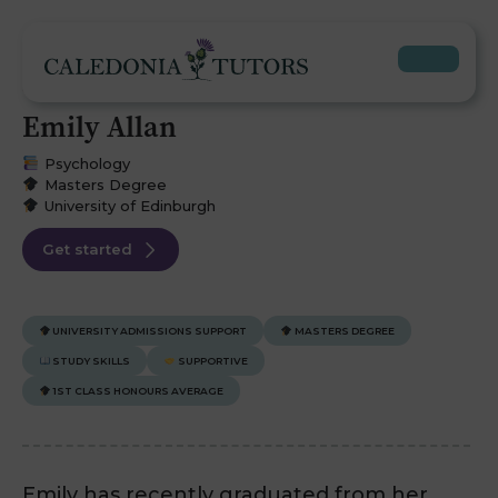
Emily Allan
Psychology
Masters Degree
University of Edinburgh
Get started
UNIVERSITY ADMISSIONS SUPPORT
MASTERS DEGREE
STUDY SKILLS
SUPPORTIVE
1ST CLASS HONOURS AVERAGE
Emily has recently graduated from her