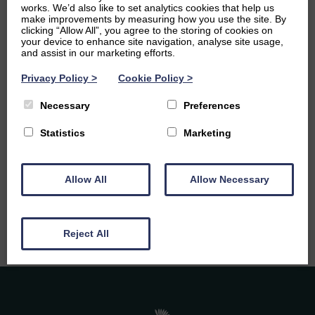
psychological issues intersect with society, particularly in
works. We’d also like to set analytics cookies that help us
make improvements by measuring how you use the site. By
digital contexts. I enjoy participating in online seminars
clicking “Allow All”, you agree to the storing of cookies on
and reading groups on topics like AI ethics and
your device to enhance site navigation, analyse site usage,
psychosocial studies.
and assist in our marketing efforts.
Ambitions
Privacy Policy
>
Cookie Policy
>
Necessary
Preferences
An ambition of mine is to pursue a PhD and work in
academia, or possibly as a counsellor in the future. I
Statistics
Marketing
previously attended acting classes and would love to
return to them.
Allow All
Allow Necessary
Reject All
Caledonia Tutors
Customer Reviews