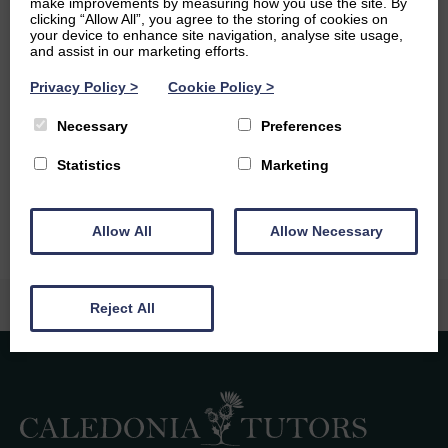
make improvements by measuring how you use the site. By
academia, I am interested in fashion history, music, and
clicking “Allow All”, you agree to the storing of cookies on
techniques for pickling and fermenting foods.
your device to enhance site navigation, analyse site usage,
and assist in our marketing efforts.
Ambitions
Privacy Policy
>
Cookie Policy
>
In the future, I would like to pursue a career in journalism
Necessary
Preferences
or in marketing/ copywriting. However, I am also tempted
by the idea of owning a sustainable farm and retreating
Statistics
Marketing
into the wilderness as a semi-off-grid writer.
Allow All
Allow Necessary
Reject All
Caledonia Tutors
Customer Reviews
safina shafique
4th August 2026