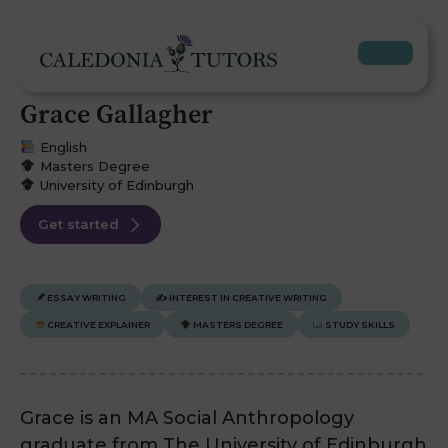
Grace Gallagher
English
Masters Degree
University of Edinburgh
Get started
ESSAY WRITING
✍️
INTEREST IN CREATIVE WRITING
CREATIVE EXPLAINER
MASTERS DEGREE
STUDY SKILLS
Grace is an MA Social Anthropology
graduate from The University of Edinburgh