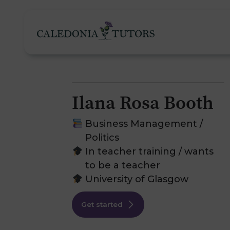
Ilana Rosa Booth
Tutoring Services
Business Management /
Politics
In teacher training / wants
Find a Tutor
O
to be a teacher
University of Glasgow
Subjects
H
Get started
Pricing
F