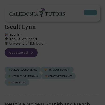
Iseult Lynn
Spanish
Top 5% of Cohort
University of Edinburgh
Get started
BUILDS INDEPENDENCE
TOP 5% OF COHORT
INTERACTIVE LESSONS
CREATIVE EXPLAINER
SUPPORTIVE
Iseult is a 3rd Year Spanish and French