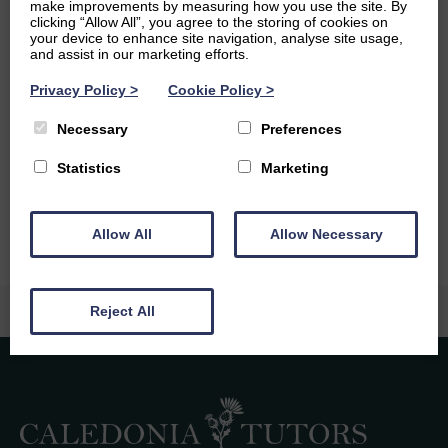
make improvements by measuring how you use the site. By
and a fun activity to do with friends and family. I also enjoy
clicking “Allow All”, you agree to the storing of cookies on
yoga as I find it very calming.
your device to enhance site navigation, analyse site usage,
and assist in our marketing efforts.
Ambitions
Privacy Policy
>
Cookie Policy
>
After university, I would like to work in a creative,
Necessary
Preferences
collaborative and challenging role in which I can use my
languages. I would also love to use my languages to
Statistics
Marketing
explore new places and live abroad.
Allow All
Allow Necessary
Reject All
Caledonia Tutors
Customer Reviews