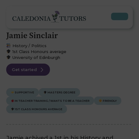
Jamie Sinclair
History / Politics
1st Class Honours average
University of Edinburgh
Get started
SUPPORTIVE
MASTERS DEGREE
IN TEACHER TRAINING / WANTS TO BE A TEACHER
FRIENDLY
1ST CLASS HONOURS AVERAGE
Jamie achived a 1st in his History and