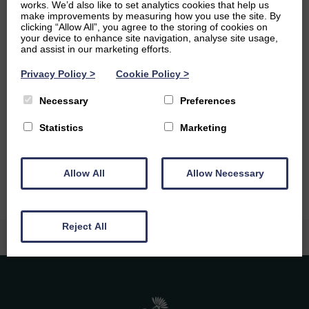
the response of its left-wing parties to the global crises of
works. We’d also like to set analytics cookies that help us
the 1930s. I also take a keen interest in music, and try to
make improvements by measuring how you use the site. By
clicking “Allow All”, you agree to the storing of cookies on
get to gigs to see up and coming bands whenever I can.
your device to enhance site navigation, analyse site usage,
and assist in our marketing efforts.
Ambitions
Privacy Policy
>
Cookie Policy
>
Having finished my Master’s degree in History at the
Necessary
Preferences
University of Edinburgh, I am hoping in the long term to
go into some form of teaching. I am also currently
Statistics
Marketing
teaching myself to become fluent in Danish, and would
love to live in Scandinavia one day.
Allow All
Allow Necessary
Reject All
Caledonia Tutors
Customer Reviews