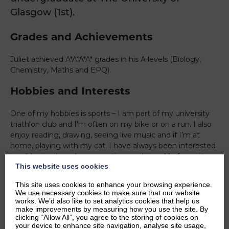
Glasgow (1st).
Grades and Achievements
Juliet achieved A*A*A*A* grades in his A levels (Biology,
Chemistry, Maths and EPQ).
Hobbies and Interests
One of my hobbies is sports – I am part of my university
triathlon club and I’m often on my bike or on a run. I also
enjoy reading, drawing, seeing live music and if I’m at
home, playing with my cat. I have always been interested
in wild animals and conservation medicine. My favourite
This website uses cookies
animals are wolves and lions. I’ve also always enjoyed
biology, and one particular area I am interested in is
This site uses cookies to enhance your browsing experience.
oncology.
We use necessary cookies to make sure that our website
works. We’d also like to set analytics cookies that help us
Ambitions
make improvements by measuring how you use the site. By
clicking “Allow All”, you agree to the storing of cookies on
your device to enhance site navigation, analyse site usage,