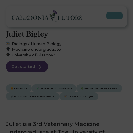
Juliet Bigley
Biology / Human Biology
Medicine undergraduate
University of Glasgow
Get started
FRIENDLY
SCIENTIFIC THINKING
PROBLEM BREAKDOWN
MEDICINE UNDERGRADUATE
EXAM TECHNIQUE
Juliet is a 3rd Veterinary Medicine
undergraduate at The University of