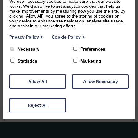
We use necessary cookies to make sure that our website
writing, and I’m always working on one creative project or
works. We’d also like to set analytics cookies that help us
another. I was lucky enough to do a PhD in Creative
make improvements by measuring how you use the site. By
Writing at Glasgow, and that helped me become really
clicking “Allow All”, you agree to the storing of cookies on
your device to enhance site navigation, analyse site usage,
interested in how writing and the arts reflect our
and assist in our marketing efforts.
changing culture.
Privacy Policy
>
Cookie Policy
>
Ambitions
Necessary
Preferences
I’d love to have a career as a writer, but I also have a real
passion for education. I think my dream job would be to
Statistics
Marketing
teach creative writing at a university, maybe in some
glamourous far-flung city!
Allow All
Allow Necessary
Reject All
Caledonia Tutors