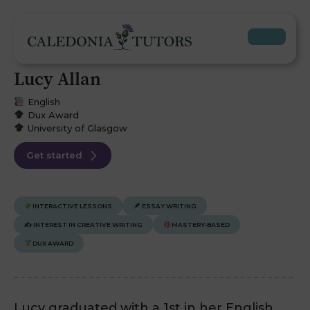
Lucy Allan
English
Dux Award
University of Glasgow
Get started
INTERACTIVE LESSONS
ESSAY WRITING
✍️
INTEREST IN CREATIVE WRITING
MASTERY-BASED
DUX AWARD
Lucy graduated with a 1st in her English