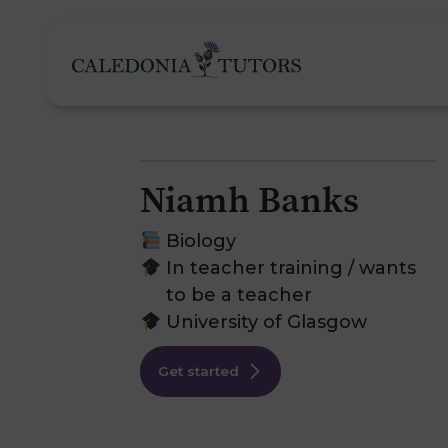
Niamh Banks
Tutoring Services
Biology
In teacher training / wants
to be a teacher
Find a Tutor
O
University of Glasgow
Subjects
H
Get started
Pricing
F