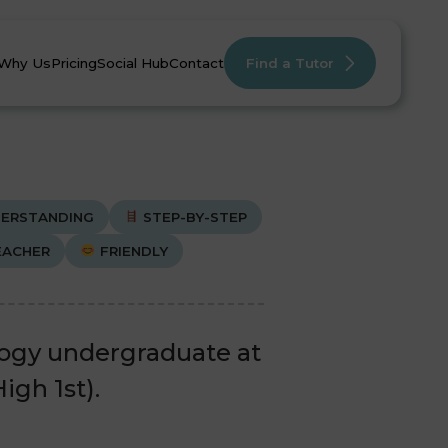
Why Us
Pricing
Social Hub
Contact
Find a Tutor
ERSTANDING
STEP-BY-STEP
EACHER
FRIENDLY
mistry
mistry
English
English
Maths
Maths
logy undergraduate at
igh 1st).