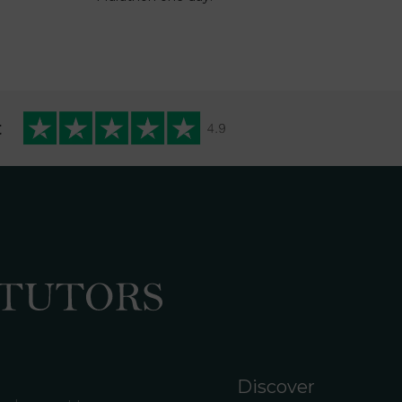
t
Discover