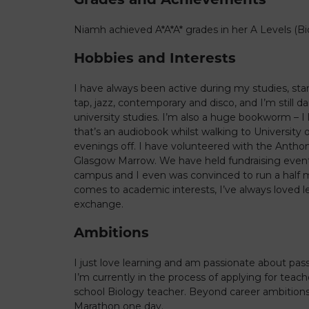
Niamh achieved A*A*A* grades in her A Levels (B
Hobbies and Interests
I have always been active during my studies, star
tap, jazz, contemporary and disco, and I’m still 
university studies. I’m also a huge bookworm – I 
that’s an audiobook whilst walking to University 
evenings off. I have volunteered with the Antho
Glasgow Marrow. We have held fundraising events
campus and I even was convinced to run a half m
comes to academic interests, I’ve always loved l
exchange.
Ambitions
I just love learning and am passionate about pas
I’m currently in the process of applying for teac
school Biology teacher. Beyond career ambitions
Marathon one day.