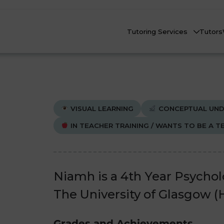
Tutoring Services
Tutors
VISUAL LEARNING
CONCEPTUAL UND
IN TEACHER TRAINING / WANTS TO BE A T
Biology
Biology
Che
Che
nline Tutoring
Physics
Physics
Niamh is a 4th Year Psycho
eadstart Courses
The University of Glasgow (H
All Subjects
All Subjects
AQs
Grades and Achievements