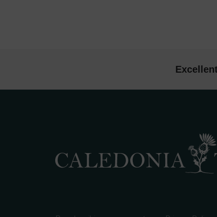
Excellen