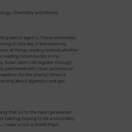
iology, Chemistry and Maths).
ting dance aged 4, I have tried ballet,
dancing to this day in between my
love all things reading related whether
or reading fiction books in my
ny Nolan stem cell register through
, partnered with other societies on
arathon for the charity! When it
earning about digestion and gas
sing that on to the next generation.
her training, hoping to be a secondary
, I hope to run a World Major