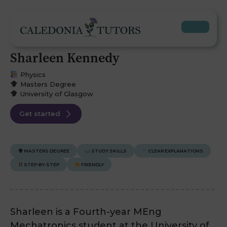
Sharleen Kennedy
Physics
Masters Degree
University of Glasgow
Get started
MASTERS DEGREE
STUDY SKILLS
CLEAR EXPLANATIONS
STEP-BY-STEP
FRIENDLY
Sharleen is a Fourth-year MEng
Mechatronics student at the University of