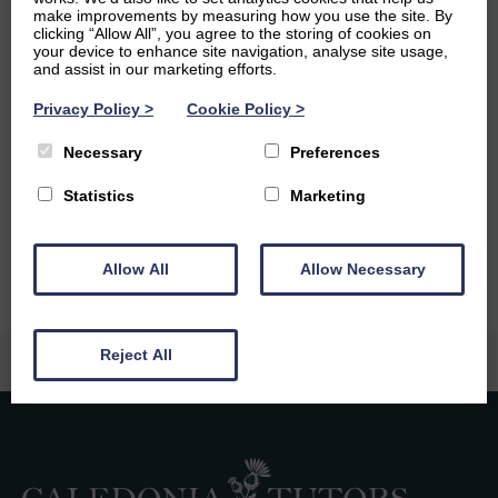
make improvements by measuring how you use the site. By
Ambitions
clicking “Allow All”, you agree to the storing of cookies on
your device to enhance site navigation, analyse site usage,
and assist in our marketing efforts.
My main ambition at the moment is to graduate from
University and move into a field of engineering where I
Privacy Policy
>
Cookie Policy
>
am able to change the world in a positive way – hopefully
in the renewables sector! I am also very passionate about
Necessary
Preferences
sharing my love for engineering with others as it is such a
broad sector, there are parts of it I’m sure everyone will
Statistics
Marketing
love if they get the chance to experience it!
Allow All
Allow Necessary
Reject All
Caledonia Tutors
Customer Reviews