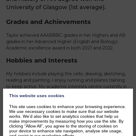
University of Glasgow (1st average).
Grades and Achievements
Taylor achieved AAABBBC grades in her Highers and AB
grades in her Advanced Higher (English and Biology).
Academic excellence award in both 2021 and 2022.
Hobbies and Interests
My hobbies include playing the cello, drawing, sketching,
reading and painting. I enjoy running and pilates training
to keep active. My academic interests centre currently in
contemporary American art and 19th century
This website uses cookies
medical/literary journals through a feminist perspective.
This site uses cookies to enhance your browsing experience.
Ambitions
We use necessary cookies to make sure that our website
works. We’d also like to set analytics cookies that help us
make improvements by measuring how you use the site. By
I’m about to graduate with an undergraduate degree in
clicking “Allow All”, you agree to the storing of cookies on
your device to enhance site navigation, analyse site usage,
English Literature/ History of Art, moving forward to take
and assist in our marketing efforts.