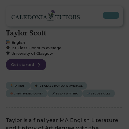
Taylor Scott
English
1st Class Honours average
University of Glasgow
Get started
PATIENT
1ST CLASS HONOURS AVERAGE
CREATIVE EXPLAINER
ESSAY WRITING
STUDY SKILLS
Taylor is a final year MA English Literature
and History of Art degree with the