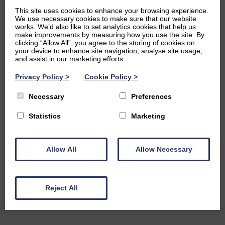
around us.
This site uses cookies to enhance your browsing experience.
We use necessary cookies to make sure that our website
Ambitions
works. We’d also like to set analytics cookies that help us
make improvements by measuring how you use the site. By
clicking “Allow All”, you agree to the storing of cookies on
In my free time I enjoy running, playing the flute and
your device to enhance site navigation, analyse site usage,
singing in my university choir. I have also taken up
and assist in our marketing efforts.
orienteering as a new hobby this year to improve my
Privacy Policy
>
Cookie Policy
>
navigation skills, and am enjoying exploring Scottish
nature! As a medical student I am very passionate about
Necessary
Preferences
increasing diversity in medical research, and am part of
patient advocacy groups which focus on making sure that
Statistics
Marketing
young people and children are represented in research
groups. I am also interested in learning languages and
studied Greek, Latin, French and Spanish at school and I’m
Allow All
Allow Necessary
currently learning German!
Reject All