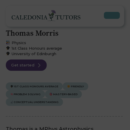
Thomas Morris
Physics
1st Class Honours average
University of Edinburgh
Get started
1ST CLASS HONOURS AVERAGE
FRIENDLY
PROBLEM SOLVING
MASTERY-BASED
CONCEPTUAL UNDERSTANDING
Thomas is a MPhys Astrophysics