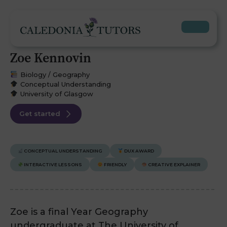
Zoe Kennovin
Biology / Geography
Conceptual Understanding
University of Glasgow
Get started
CONCEPTUAL UNDERSTANDING
DUX AWARD
INTERACTIVE LESSONS
FRIENDLY
CREATIVE EXPLAINER
Zoe is a final Year Geography
undergraduate at The University of