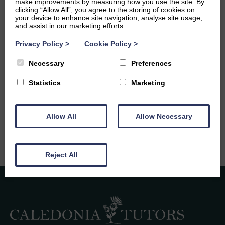
make improvements by measuring how you use the site. By
to have been scuba diving in various locations around the
clicking “Allow All”, you agree to the storing of cookies on
world.
your device to enhance site navigation, analyse site usage,
and assist in our marketing efforts.
Ambitions
Privacy Policy
>
Cookie Policy
>
I would like to have a job in which I feel like I am making a
Necessary
Preferences
positive impact in the world, whether that be in
conservation, sustainability research, or in education. And I
Statistics
Marketing
would love to be able to travel and see the world.
Allow All
Allow Necessary
Reject All
Caledonia Tutors
Customer Reviews
Laura Rodgers
6th August 2026