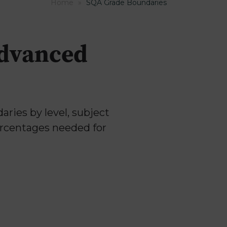
Home
»
SQA Grade Boundaries
Advanced
ries by level, subject
ercentages needed for