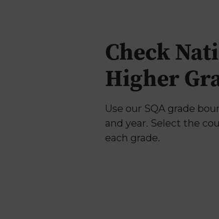
Why Us
Check Nati
Higher Gr
Use our SQA grade bound
and year. Select the co
each grade.