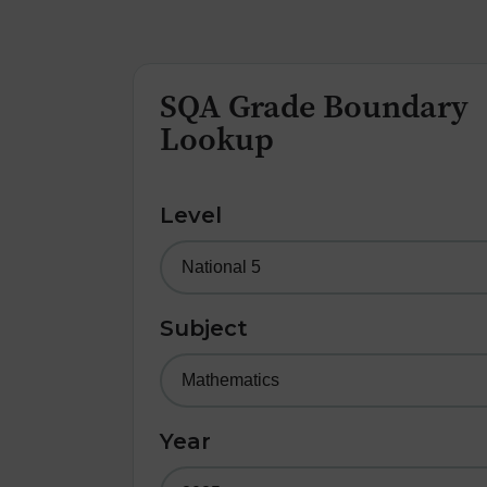
SQA Grade Boundary
Lookup
Level
Subject
Year