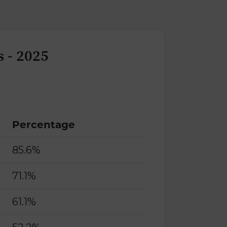
 - 2025
Percentage
85.6%
71.1%
61.1%