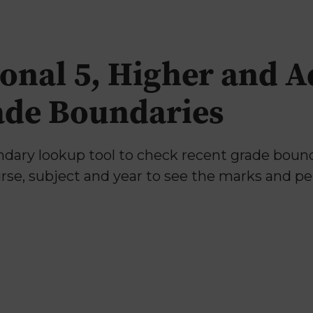
onal 5, Higher and 
ade Boundaries
ary lookup tool to check recent grade bounda
urse, subject and year to see the marks and p