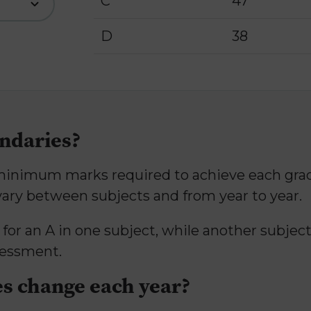
C
47
D
38
ndaries?
nimum marks required to achieve each grade 
vary between subjects and from year to year.
r an A in one subject, while another subject
sessment.
s change each year?