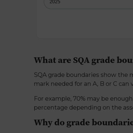
What are SQA grade bou
SQA grade boundaries show the mi
mark needed for an A, B or C can 
For example, 70% may be enough fo
percentage depending on the as
Why do grade boundarie