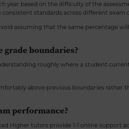
h year based on the difficulty of the assess
n consistent standards across different exam d
 avoid assuming that the same percentage wil
e grade boundaries?
understanding roughly where a student curre
mfortably above previous boundaries rather
xam performance?
ed Higher tutors provide 1-1 online support a