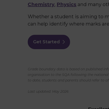
Chemistry
Physics
,
and many oth
Whether a student is aiming to mo
can help identify where marks are
Get Started
Grade boundary data is based on published info
organisation to the SQA following the national
to date, students and parents should refer to of
Last updated: May 2026