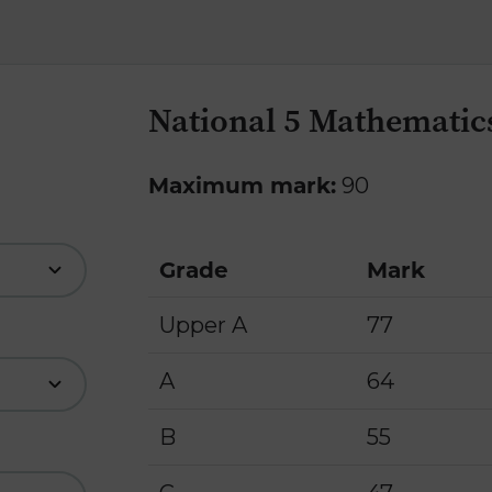
National 5 Mathematics
Maximum mark:
90
Grade
Mark
Upper A
77
A
64
B
55