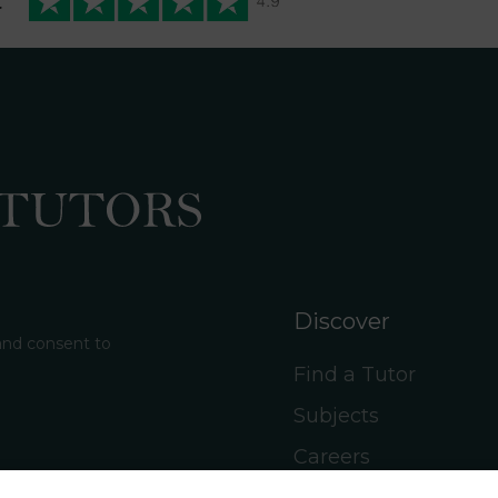
t
Discover
 and consent to
Find a Tutor
Subjects
Careers
Social Hub