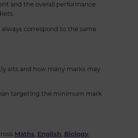
ment and the overall performance
iets.
l always correspond to the same
ntly sits and how many marks may
 than targeting the minimum mark
Maths
English
Biology
cross
,
,
,