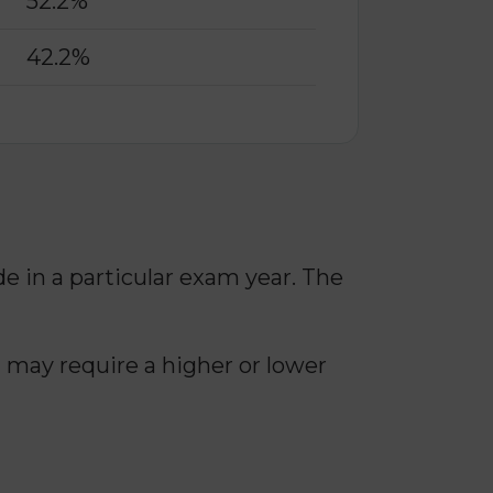
52.2%
42.2%
in a particular exam year. The
 may require a higher or lower