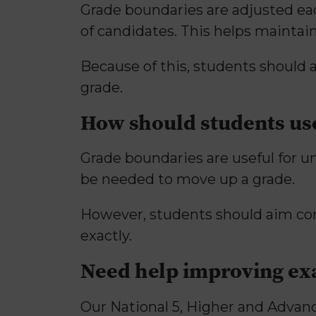
Grade boundaries are adjusted eac
of candidates. This helps maintai
Because of this, students should
grade.
How should students us
Grade boundaries are useful for 
be needed to move up a grade.
However, students should aim co
exactly.
Need help improving e
Our National 5, Higher and Advanc