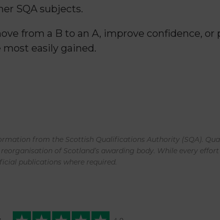
er SQA subjects.
ve from a B to an A, improve confidence, or p
 most easily gained.
rmation from the Scottish Qualifications Authority (SQA). Qual
 reorganisation of Scotland’s awarding body. While every effor
ficial publications where required.