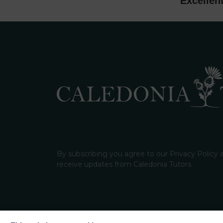
Excellen
By subscribing you agree to our Privacy Policy
receive updates from Caledonia Tutors.