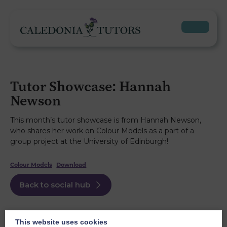
Tutor Showcase: Hannah
Newson
This month’s tutor showcase is from Hannah Newson,
who shares her work on Colour Models as a part of a
group project at the University of Edinburgh!
Colour Models
Download
Back to social hub
This website uses cookies