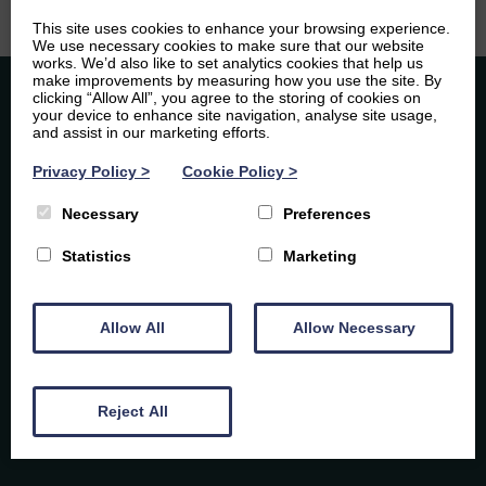
This site uses cookies to enhance your browsing experience.
We use necessary cookies to make sure that our website
works. We’d also like to set analytics cookies that help us
make improvements by measuring how you use the site. By
clicking “Allow All”, you agree to the storing of cookies on
your device to enhance site navigation, analyse site usage,
and assist in our marketing efforts.
Privacy Policy
>
Cookie Policy
>
Necessary
Preferences
Caledonia Tutors
Statistics
Marketing
By subscribing you agree to our Privacy Policy and
Customer Reviews
consent to receive updates from Caledonia Tutors.
Laura Rodgers
6th August 2026
Allow All
Allow Necessary
Google Reviews
Exceptional support for Higher Spanish! We are
so pleased with the tutoring our daughter
received from Elsie for her Higher Spanish exam.
Reject All
Elsie is not only incredibly knowledgeable, but
4.9
47
she was also brilliant at adapting her teaching to
suit my daughter’s specific learning style. She
made every session engaging and enjoyable,