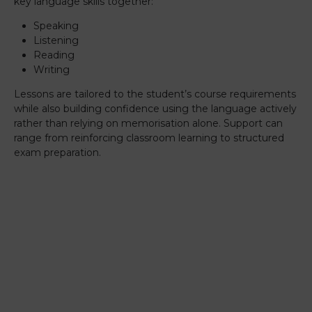
key language skills together:
Speaking
Listening
Reading
Writing
Lessons are tailored to the student’s course requirements
while also building confidence using the language actively
rather than relying on memorisation alone. Support can
range from reinforcing classroom learning to structured
exam preparation.