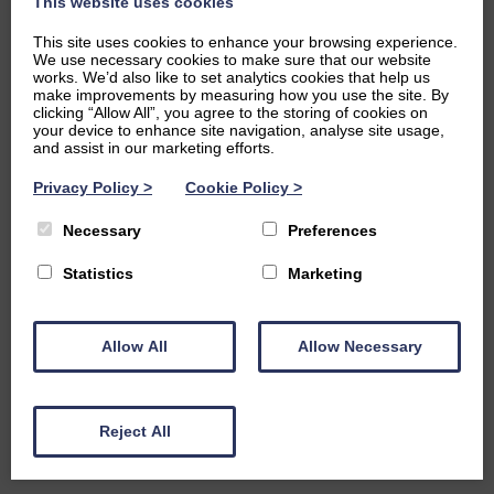
This website uses cookies
This site uses cookies to enhance your browsing experience.
We use necessary cookies to make sure that our website
works. We’d also like to set analytics cookies that help us
make improvements by measuring how you use the site. By
clicking “Allow All”, you agree to the storing of cookies on
your device to enhance site navigation, analyse site usage,
and assist in our marketing efforts.
Privacy Policy
>
Cookie Policy
>
Necessary
Preferences
Statistics
Marketing
Allow All
Allow Necessary
Reject All