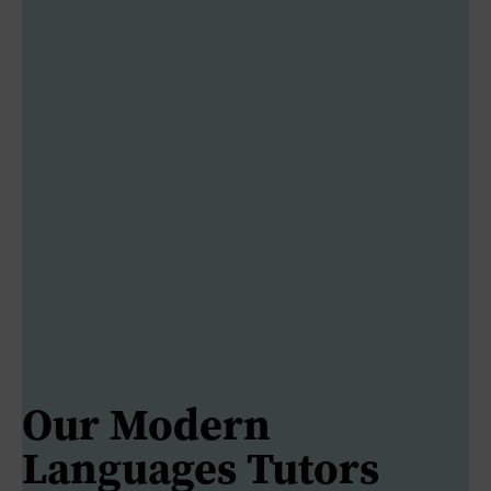
Our Modern
Languages Tutors