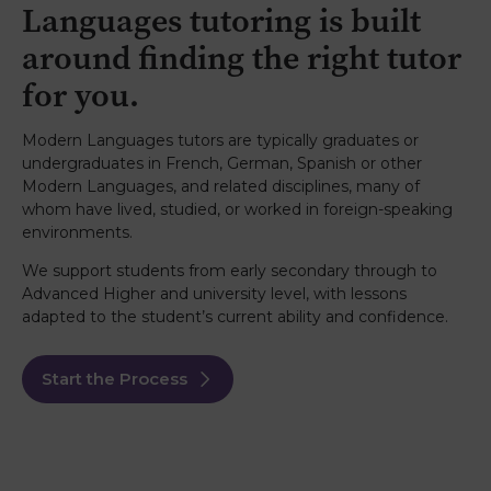
Languages tutoring is built
around finding the right tutor
for you.
Modern Languages tutors are typically graduates or
undergraduates in French, German, Spanish or other
Modern Languages, and related disciplines, many of
whom have lived, studied, or worked in foreign-speaking
environments.
We support students from early secondary through to
Advanced Higher and university level, with lessons
adapted to the student’s current ability and confidence.
Start the Process