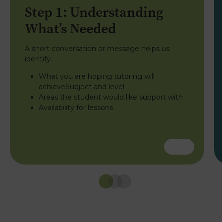
Step 1: Understanding
What’s Needed
A short conversation or message helps us
identify:
What you are hoping tutoring will
achieveSubject and level
Areas the student would like support with
Availability for lessons