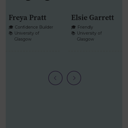
Freya Pratt
Elsie Garrett
HISTORY
+1
ENGLISH
+1
🎓
Confidence Builder
🎓
Friendly
📚
University of
📚
University of
Glasgow
Glasgow