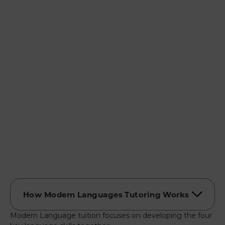
Modern Language tuition focuses on developing the four