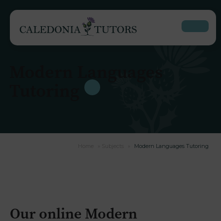
Modern Languages
Tutoring
Home
»
Subjects
»
Modern Languages Tutoring
Our online Modern