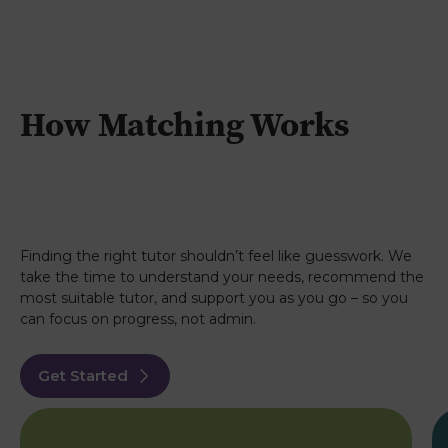
How Matching Works
Finding the right tutor shouldn’t feel like guesswork. We
take the time to understand your needs, recommend the
most suitable tutor, and support you as you go – so you
can focus on progress, not admin.
Get Started