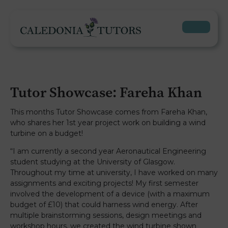
Tutor Showcase: Fareha Khan
This months Tutor Showcase comes from Fareha Khan,
who shares her 1st year project work on building a wind
turbine on a budget!
“I am currently a second year Aeronautical Engineering
student studying at the University of Glasgow.
Throughout my time at university, I have worked on many
assignments and exciting projects! My first semester
involved the development of a device (with a maximum
budget of £10) that could harness wind energy. After
multiple brainstorming sessions, design meetings and
workshop hours, we created the wind turbine shown