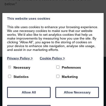
below:”
Fareha Khan
Download
This website uses cookies
Back to social hub
This site uses cookies to enhance your browsing experience.
We use necessary cookies to make sure that our website
works. We’d also like to set analytics cookies that help us
make improvements by measuring how you use the site. By
clicking “Allow All”, you agree to the storing of cookies on
your device to enhance site navigation, analyse site usage,
and assist in our marketing efforts.
Privacy Policy
>
Cookie Policy
>
Necessary
Preferences
Statistics
Marketing
Caledonia Tutors
Customer Reviews
Allow All
Allow Necessary
By subscribing you agree to our Privacy Policy and
Laura Rodgers
6th August 2026
consent to receive updates from Caledonia Tutors.