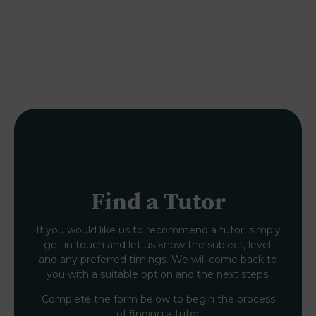
Find a Tutor
If you would like us to recommend a tutor, simply
get in touch and let us know the subject, level,
and any preferred timings. We will come back to
you with a suitable option and the next steps.
Complete the form below to begin the process
of finding a tutor