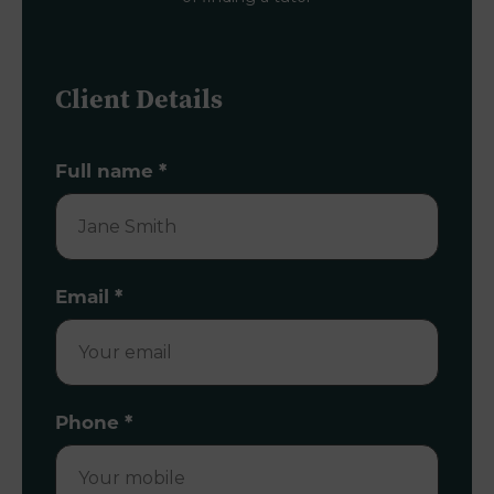
Client Details
Full name
*
Email
*
Phone
*