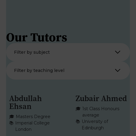
Our Tutors
Abdullah
Zubair Ahmed
Ehsan
MATHS
MATHS
🎓
1st Class Honours
average
🎓
Masters Degree
📚
University of
📚
Imperial College
Edinburgh
London