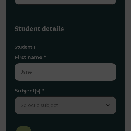
Student details
Student 1
First name
*
Subject(s)
*