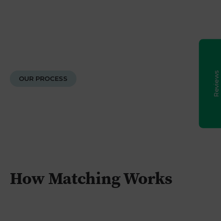
made every session engaging and enjoyable,
which really helped build my daughter's
Excellent
5
confidence. Beyond the academics, Elsie was
incredibly caring; she messaged after the exam
to see how it went and checked in again on
results day. She was always reliable, and nothing
was ever too much trouble. We also had a
fantastic experience with Caledonian Tutors as
an agency. They are reliable, responsive,
OUR PROCESS
transparent, and a real pleasure to deal with. We
are delighted with the grade our daughter
achieved, and we will definitely be using them
again. Highly recommended!
Chika Ugwuanyi
6th August 2026
Google Reviews
Excellent I would recommend. Cameron took my
daughter from C in Maths (Prelim) to A in Maths
final exams(Highers).
How Matching Works
Lorraine Pate
6th August 2026
Google Reviews
I really can not recommend enough Andrea for