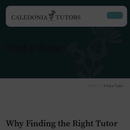
Find a Tutor
Home
»
Find a Tutor
Why Finding the Right Tutor