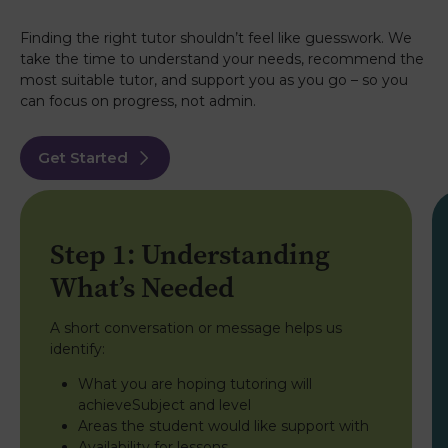
tutoring! When we started my daughter was
failing in history due to ill health and missing a lot
of school at that stage her expected result was a
Finding the right tutor shouldn’t feel like guesswork. We
D! Andrea helped her so much breaking the
take the time to understand your needs, recommend the
subject down and helping her understand it she
most suitable tutor, and support you as you go – so you
really obviously did do a fantastic job because
can focus on progress, not admin.
she got an A in advanced higher history and has
been accepted to university. Andrea you are
amazing and thank you so much for everything!!!
Get Started
Kim
6th August 2026
TrustPilot
Two experiences with Caledonian Tutors and
Step 1: Understanding
both exceptional. Mia, Higher Chemistry and
Anna, Higher Physics were thoughtful,
What’s Needed
encouraging and able to breakdown the
information in a way that made sense. They
relieved a lot of exam stress and increased
A short conversation or message helps us
confidence to gain grades which have opened
identify:
up so many opportunities for further study. I
highly recommend the tutors from Caledonian.
What you are hoping tutoring will
achieveSubject and level
Helen
6th August 2026
Areas the student would like support with
TrustPilot
Availability for lessons