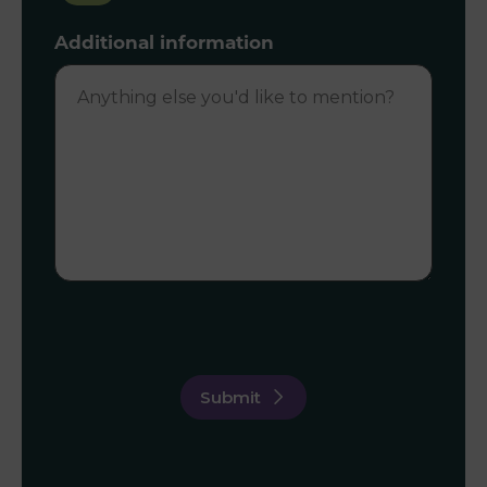
Additional information
Submit