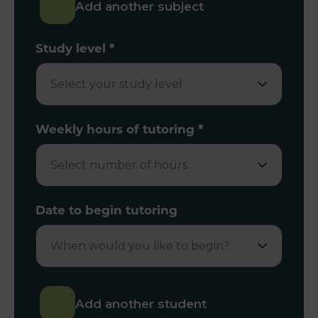
Add another subject
Study level
*
Weekly hours of tutoring
*
Date to begin tutoring
Add another student