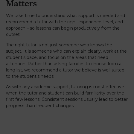
Matters
We take time to understand what support is needed and
recommend a tutor with the right experience, level, and
approach – so lessons can begin productively from the
outset.
The right tutor is not just someone who knows the
subject. It is someone who can explain clearly, work at the
student’s pace, and focus on the areas that need
attention. Rather than asking families to choose from a
long list, we recommend a tutor we believe is well suited
to the student’s needs.
As with any academic support, tutoring is most effective
when the tutor and student can build familiarity over the
first few lessons. Consistent sessions usually lead to better
progress than frequent changes.