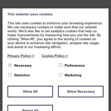
This website uses cookies
This site uses cookies to enhance your browsing experience.
We use necessary cookies to make sure that our website
works. We’d also like to set analytics cookies that help us
make improvements by measuring how you use the site. By
clicking “Allow All”, you agree to the storing of cookies on
your device to enhance site navigation, analyse site usage,
and assist in our marketing efforts.
Privacy Policy
>
Cookie Policy
>
Necessary
Preferences
Statistics
Marketing
Allow All
Allow Necessary
Reject All