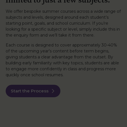
We offer bespoke summer courses across a wide range of
subjects and levels, designed around each student’s
starting point, goals, and school curriculum. If you’re
looking for a specific subject or level, simply include this in
the enquiry form and we’ll take it from there.
Each course is designed to cover approximately 30-40%
of the upcoming year’s content before term begins,
giving students a clear advantage from the outset. By
building early familiarity with key topics, students are able
to engage more confidently in class and progress more
quickly once school resumes.
Start the Process