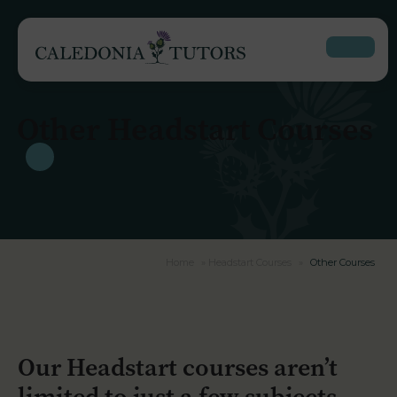
Other Headstart Courses
Home
»
Headstart Courses
»
Other Courses
Our Headstart courses aren’t
limited to just a few subjects.